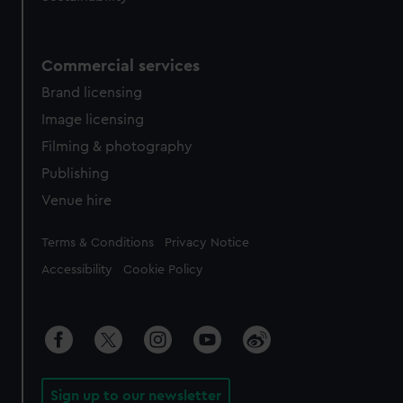
Commercial services
Brand licensing
Image licensing
Filming & photography
Publishing
Venue hire
Legal
Terms & Conditions
Privacy Notice
Accessibility
Cookie Policy
Sign up to our newsletter