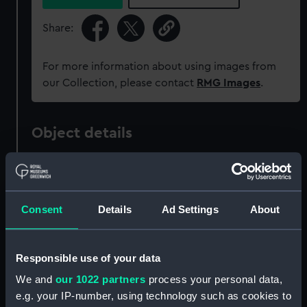
Share:
For more information about using images from
our Collection, please contact
RMG Images
.
Object details
ID:
PAG8909
Consent
Details
Ad Settings
About
Collection:
Fine art
Type:
Print
Responsible use of your data
We and
our 1022 partners
process your personal data,
Materials:
Etching
e.g. your IP-number, using technology such as cookies to