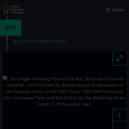
Skip
to
Menu
Close
M
main
content
BETA
Back to search results
+
-