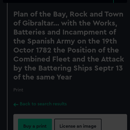
Plan of the Bay, Rock and Town
of Gibraltar... with the Works,
Batteries and Incampment of
the Spanish Army on the 19th
Octor 1782 the Position of the
Combined Fleet and the Attack
by the Battering Ships Septr 13
of the same Year
Print
Back to search results
Buy a print
License an image