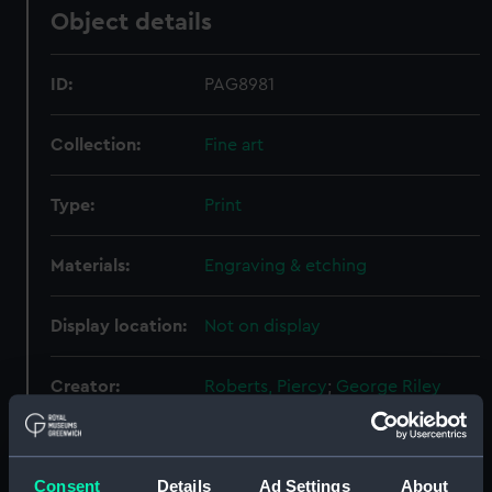
Object details
ID:
PAG8981
Collection:
Fine art
Type:
Print
Materials:
Engraving & etching
Display location:
Not on display
Creator:
Roberts, Piercy
;
George Riley
Events:
French Revolutionary Wars: Battle
of the Nile, 1798
Consent
Details
Ad Settings
About