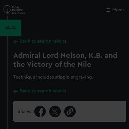
Skip
to
Menu
Close
M
main
content
BETA
Back to search results
Admiral Lord Nelson, K.B. and
the Victory of the Nile
Technique includes stipple engraving.
Back to search results
Share: