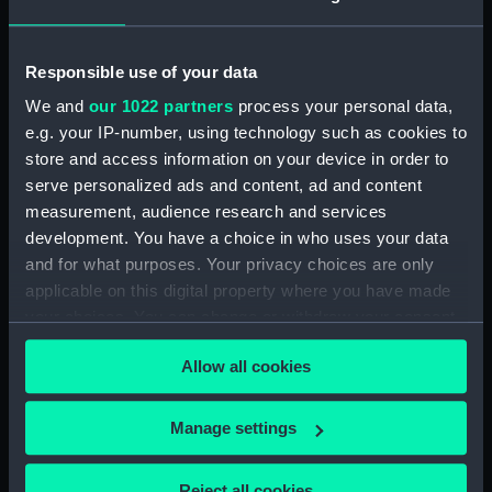
Date made:
20 February 1799
Responsible use of your data
People:
Nelson, Horatio
We and
our 1022 partners
process your personal data,
e.g. your IP-number, using technology such as cookies to
store and access information on your device in order to
Credit:
National Maritime Museum,
Greenwich, London. Caird Fund.
serve personalized ads and content, ad and content
measurement, audience research and services
development. You have a choice in who uses your data
Measurements:
Sheet: 595 x 450 mm; Mount: 633
and for what purposes. Your privacy choices are only
mm x 484 mm
applicable on this digital property where you have made
your choices. You can change or withdraw your consent
any time from the Cookie Declaration or by clicking on
Allow all cookies
the Privacy trigger icon.
Our sites
If you allow, we would also like to:
Manage settings
Cutty Sark
Collect information about your geographical
National Maritime Museum
location which can be accurate to within several
Reject all cookies