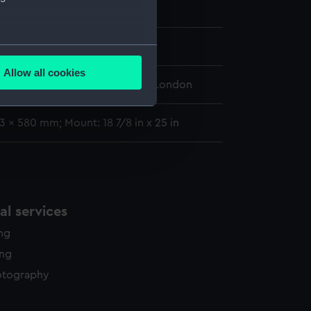
808)
;
Circe (1804)
 1844
several meters
Allow all cookies
ails section
.
 Maritime Museum, Greenwich, London
3 x 580 mm; Mount: 18 7/8 in x 25 in
e is used, and to help us
edded content from third-
y time.
l services
ing
ing
otography