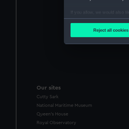
If you allow, we would also lik
Collect information a
Identify your device by
Reject all cookies
Find out more about how your
We use necessary cookies to
We’d like to use additional 
improve it. We may also use c
party sources. You can choos
Our sites
Cutty Sark
National Maritime Museum
Queen's House
Royal Observatory