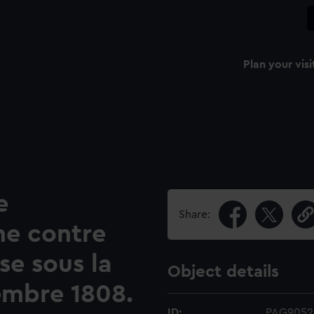
Plan your visi
e
Share:
ne contre
se sous la
Object details
embre 1808.
ID:
PAG9052