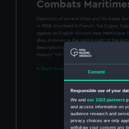
Combats Maritime
Depiction of several ships and life boats dur
in 1808. Inscribed in French: "Le Cygne, Ca
against an English division near Martinique 12
ship, is shown in the centre right of the pict
description of the action in William Laird C
History" Vol.V p.429.
Back to search results
Consent
Responsible use of your dat
We and
our 1022 partners
pr
and access information on yo
audience research and servi
privacy choices are only app
withdraw your consent any tim