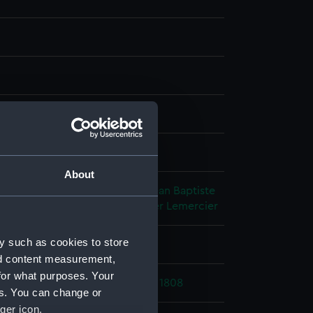
h, tinted
splay
About
hic Company
;
Durand-Brager, Jean Baptiste
nnin
Delaplante & Durand Brager
Lemercier
y such as cookies to store
 place
nd content measurement,
for what purposes. Your
ic Wars: Destruction of Cygne, 1808
es. You can change or
ger icon.