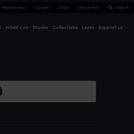
Membership
Donate
Shop
Venue hire
Search
t
What's on
Stories
Collections
Learn
Support us
Ma
Close