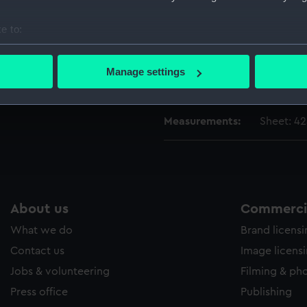
Vessels:
Cygne (1
e to:
Date made:
15 August
bout your geographical location which can be accurate to within 
 actively scanning it for specific characteristics (fingerprinting)
Manage settings
 personal data is processed and set your preferences in the
det
Credit:
National
 make our websites work correctly for you.
Measurements:
Sheet: 42
cookies to remember your preferences, understand how our websit
ookies to tailor our marketing to your interests and deliver emb
e to allow all cookies, change your preferences or opt-out at an
About us
Commercia
What we do
Brand licens
Contact us
Image licens
Jobs & volunteering
Filming & ph
Press office
Publishing