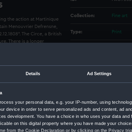
s
Collection:
Fine art
ing the action at Martinique
ptain Menouvrier Defrensne,
Type:
Print
.12.1808". The Circe, a British
ure. There is a longer
Materials:
Lithograp
lowes' "The Royal Navy, a
Display location:
Not on di
Details
Ad Settings
Creator:
Anaglyp
Henri
Jea
a
ocess your personal data, e.g. your IP-number, using technolog
Places:
Unlinked
ur device in order to serve personalized ads and content, ad a
ces development. You have a choice in who uses your data and 
Events:
Napoleon
licable on this digital property where you have made your choic
e from the Cookie Declaration or by clicking on the Privacy trig