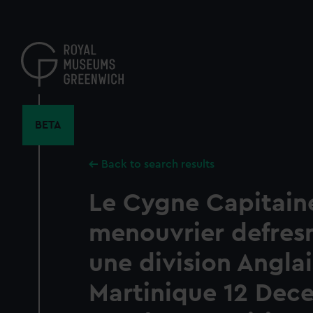
Skip
to
main
content
BETA
Back to search results
Le Cygne Capitain
menouvrier defres
une division Anglai
Martinique 12 Dec