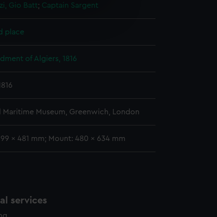
i, Gio Batt
;
Captain Sargent
e is used, and to help us
edded content from third-
d place
y time.
ment of Algiers, 1816
1816
l Maritime Museum, Greenwich, London
399 x 481 mm; Mount: 480 x 634 mm
l services
ing