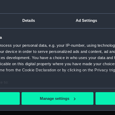
For more information abou
please contact
RMG Imag
Details
Ad Settings
Object details
a
ocess your personal data, e.g. your IP-number, using technolog
ID:
PAG90
ur device in order to serve personalized ads and content, ad a
ces development. You have a choice in who uses your data and 
Collection:
Fine art
licable on this digital property where you have made your choic
e from the Cookie Declaration or by clicking on the Privacy trig
Type:
Print
e to:
bout your geographical location which can be accurate to within 
Materials:
Engravi
 actively scanning it for specific characteristics (fingerprinting)
Manage settings
 personal data is processed and set your preferences in the
det
Display location:
Not on 