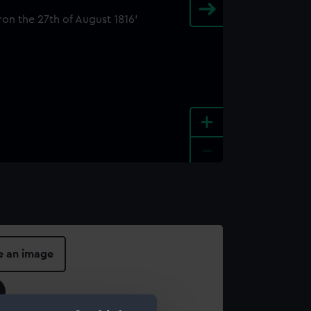
+
-
e an image