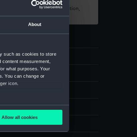
t using images from our Collection,
es
.
About
y such as cookies to store
88
nd content measurement,
for what purposes. Your
es. You can change or
ger icon.
several meters
ng & etching
Allow all cookies
ails section
.
display