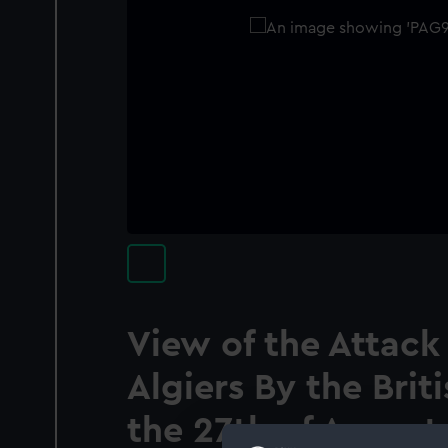
View of the Attac
Algiers By the Bri
the 27th of August