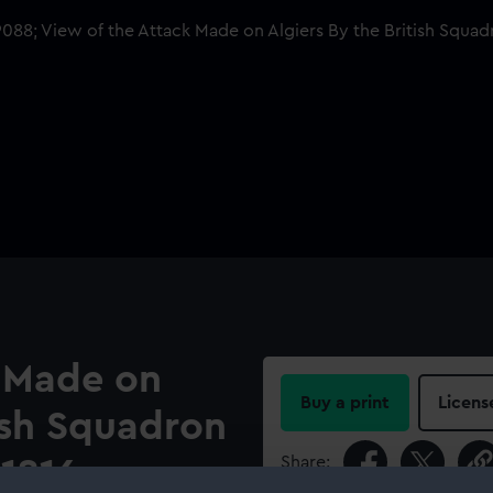
k Made on
Buy a print
Licens
tish Squadron
Share:
 1816