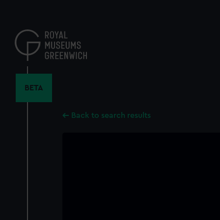
Skip
to
main
content
BETA
Back to search results