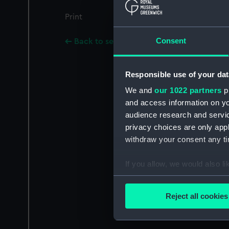
Print
Consent
Back to search results
Responsible use of your dat
We and
our 1022 partners
pr
and access information on yo
audience research and servi
privacy choices are only app
withdraw your consent any tim
If you allow, we would also lik
Collect information a
Identify your device by
Reject all cookies
Find out more about how your