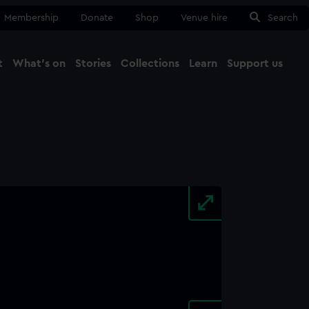
Membership
Donate
Shop
Venue hire
Search
t
What's on
Stories
Collections
Learn
Support us
Ma
Close