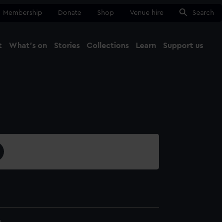
Membership
Donate
Shop
Venue hire
Search
t
What's on
Stories
Collections
Learn
Support us
Ma
Close
4