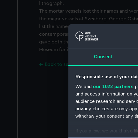
lithograph.
The mortar vessels lost their names and wer
the major vessels at Sveaborg. George Osb
list the names of the vessels with their nu
contemporary watercolour drawing of the 
gave both the names and the numbers and w
Museum for inspection.
Consent
Back to search results
Responsible use of your dat
We and
our 1022 partners
pr
and access information on yo
audience research and servi
privacy choices are only app
withdraw your consent any tim
If you allow, we would also lik