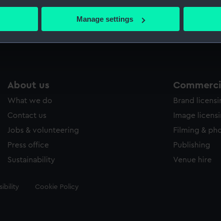
bout your geographical location which can be accurate to within 
 actively scanning it for specific characteristics (fingerprinting)
Manage settings
Measurements:
Sheet: 
 personal data is processed and set your preferences in the
det
 make our websites work correctly for you.
cookies to remember your preferences, understand how our websit
ookies to tailor our marketing to your interests and deliver emb
About us
Commercia
e to allow all cookies, change your preferences or opt-out at an
What we do
Brand licens
Contact us
Image licens
Jobs & volunteering
Filming & ph
Press office
Publishing
Sustainability
Venue hire
ibility
Cookie Policy