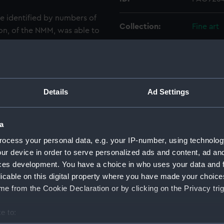
e identified by numbers of
Collection:
Fine art
on, of the NMM, was able to
mbers when he examined a
Type:
Print
attack on Sveaborg, which
hich was sent to the
Materials:
Coloured
Details
Ad Settings
Display location:
Not on d
a
Creator:
Warren, 
ocess your personal data, e.g. your IP-number, using technolog
ur device in order to serve personalized ads and content, ad a
ces development. You have a choice in who uses your data and 
Places:
Unlinked
licable on this digital property where you have made your choic
e from the Cookie Declaration or by clicking on the Privacy trig
Date made:
9-11 Aug
e to:
Credit:
Nationa