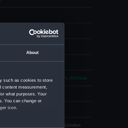
 lithograph
About
isplay
Fred P
;
Hanhart, Michael
Hanhart, Nicholas
y such as cookies to store
nd content measurement,
for what purposes. Your
 place
es. You can change or
ger icon.
 1855
l Maritime Museum, Greenwich, London