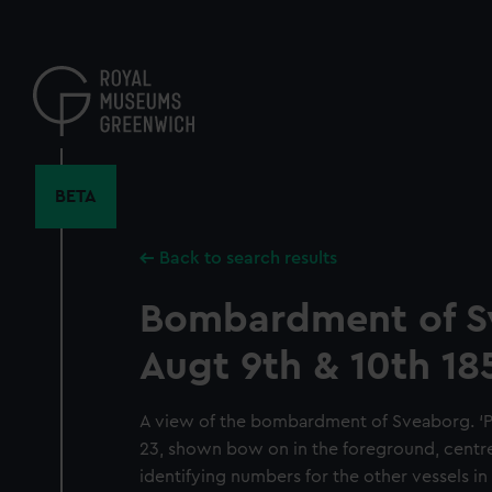
Skip
to
main
content
BETA
Back to search results
Bombardment of 
Augt 9th & 10th 18
A view of the bombardment of Sveaborg. ‘Pr
23, shown bow on in the foreground, centre
identifying numbers for the other vessels in