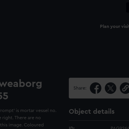
Plan your visi
Sweaborg
Share:
55
ompt’ is mortar vessel no.
Object details
 right. There are no
 this image. Coloured
ID:
PAG926