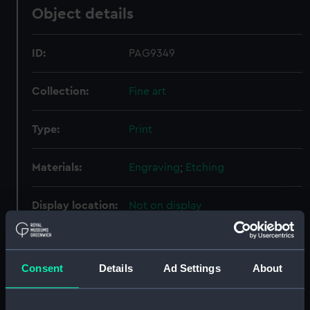
Object details
ID:
PAG9349
Collection:
Fine art
Type:
Print
Materials:
Engraving
;
Etching
Display location:
Not on display
Creator:
Northcote, James
;
Fittler, James
Consent
Details
Ad Settings
About
People:
Macbride, John