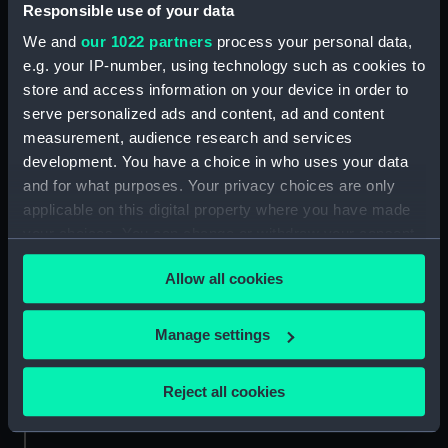
Responsible use of your data
Credit:
National Maritime Museum,
Greenwich, London. Caldwell
We and
our 1022 partners
process your personal data,
Collection
e.g. your IP-number, using technology such as cookies to
store and access information on your device in order to
Measurements:
Sheet: 589 x 447 mm; Plate: 495 x
serve personalized ads and content, ad and content
370 mm
measurement, audience research and services
development. You have a choice in who uses your data
and for what purposes. Your privacy choices are only
applicable on this digital property where you have made
your choices. You can change or withdraw your consent
any time from the Cookie Declaration or by clicking on
Our sites
Allow all cookies
the Privacy trigger icon.
Cutty Sark
National Maritime Museum
If you allow, we would also like to:
Manage settings
Queen's House
Collect information about your geographical
Royal Observatory
location which can be accurate to within several
Reject all cookies
meters
Identify your device by actively scanning it for