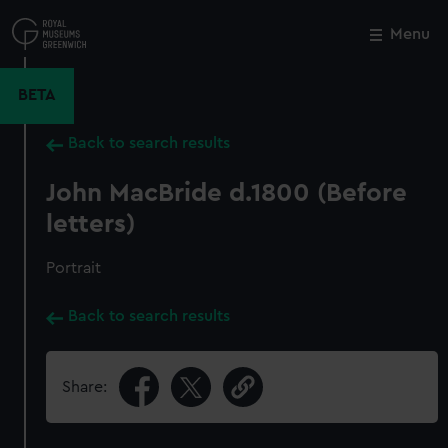
Skip
to
Menu
Close
M
main
content
BETA
Back to search results
John MacBride d.1800 (Before
letters)
Portrait
Back to search results
Share: