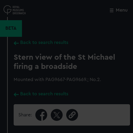
Skip
to
Menu
Close
M
main
content
BETA
Back to search results
Stern view of the St Michael
firing a broadside
Mounted with PAG9667-PAG9669.; No.2.
Back to search results
Share: