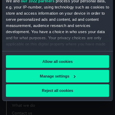
We and
our 1022 partners
process your personal data,
e.g. your IP-number, using technology such as cookies to
Measurements:
Sheet: 165 x 187 mm; Mount: 25 in
store and access information on your device in order to
x 19 in
serve personalized ads and content, ad and content
measurement, audience research and services
development. You have a choice in who uses your data
and for what purposes. Your privacy choices are only
applicable on this digital property where you have made
Our sites
your choices. You can change or withdraw your consent
Cutty Sark
any time from the Cookie Declaration or by clicking on
Allow all cookies
the Privacy trigger icon.
National Maritime Museum
Queen's House
If you allow, we would also like to:
Manage settings
Royal Observatory
Collect information about your geographical
location which can be accurate to within several
Reject all cookies
meters
About us
Identify your device by actively scanning it for
What we do
specific characteristics (fingerprinting)
Contact us
Find out more about how your personal data is processed