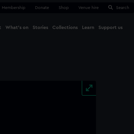
Membership
Donate
Shop
Venue hire
Search
t
What's on
Stories
Collections
Learn
Support us
Ma
Close