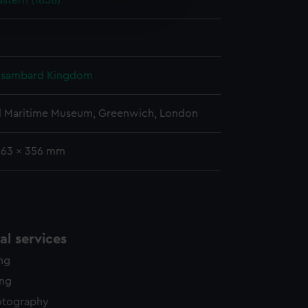
astern (1858)
edded content from third-
y time.
 Isambard Kingdom
l Maritime Museum, Greenwich, London
263 x 356 mm
l services
ing
ing
otography