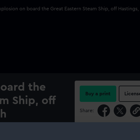
board the
Buy a print
Licens
m Ship, off
Share:
th
For more information abou
please contact
RMG Imag