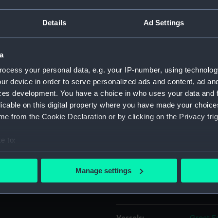
ptember 1859. Two days later,
rific explosion occurred,
Details
Ad Settings
Object details
e paddle engine boilers. Six
nd several cabins were
lidity of the ship's
a
ID:
PAH03
ocess your personal data, e.g. your IP-number, using technolog
ur device in order to serve personalized ads and content, ad a
Collection:
Fine art
ces development. You have a choice in who uses your data and 
licable on this digital property where you have made your choic
Type:
Print
e from the Cookie Declaration or by clicking on the Privacy trig
Materials:
Lithogr
e to:
bout your geographical location which can be accurate to within 
Display location:
Not on 
 actively scanning it for specific characteristics (fingerprinting)
Manage settings
 personal data is processed and set your preferences in the
det
Creator:
Farbrot
 make our websites work correctly for you.
cookies to remember your preferences, understand how our websit