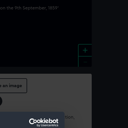
+
-
e an image
t using images from our Collection,
es
.