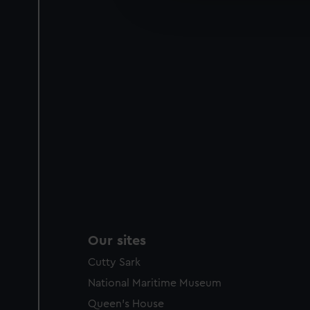
improve it. We may also use c
party sources. You can choos
Our sites
Cutty Sark
National Maritime Museum
Queen's House