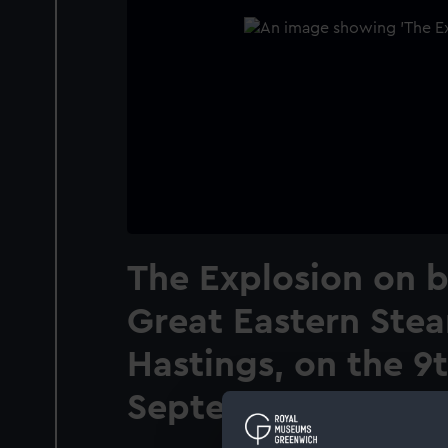
The Explosion on 
Great Eastern Stea
Hastings, on the 9
September, 1859