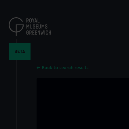
Skip
to
main
content
BETA
Back to search results