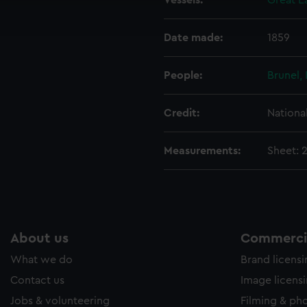
Vessels:
Great E
ookies to tailor our marketing to your interests and deliver emb
e to allow all cookies, change your preferences or opt-out at an
Date made:
1859
People:
Brunel,
Credit:
Nationa
Measurements:
Sheet: 
About us
Commercia
What we do
Brand licens
Contact us
Image licens
Jobs & volunteering
Filming & ph