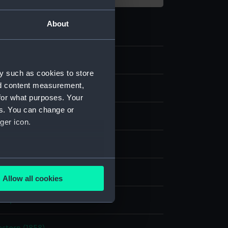
About
09
y such as cookies to store
nd content measurement,
for what purposes. Your
es. You can change or
ger icon.
aph, coloured
several meters
display
Allow all cookies
ails section
.
her, F W
e is used, and to help us