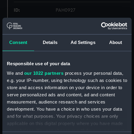
ID:
PAH0927
Collection:
Fine art
Consent
Details
Ad Settings
About
Type:
Print
Materials:
Lithograph, coloured
Responsible use of your data
We and
our 1022 partners
process your personal data,
Display location:
Not on display
e.g. your IP-number, using technology such as cookies to
store and access information on your device in order to
Creator:
Anaglyphic Company
;
De la rue &
serve personalized ads and content, ad and content
Cie
Perrot, Ferdinand Victor
measurement, audience research and services
Rocca
Lemercier
development. You have a choice in who uses your data
and for what purposes. Your privacy choices are only
Date made:
25 May 1844
applicable on this digital property where you have made
your choices. You can change or withdraw your consent