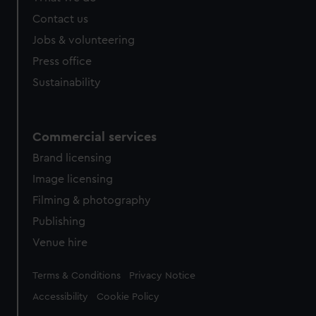
from third-party sources. You can choose to allow all
Contact us
cookies, change your preferences or opt-out at any time.
Jobs & volunteering
Press office
Sustainability
Commercial services
Brand licensing
Image licensing
Filming & photography
Publishing
Venue hire
Legal
Terms & Conditions
Privacy Notice
Accessibility
Cookie Policy