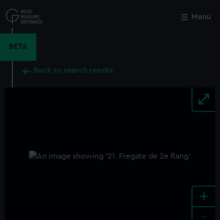
Skip
to
Menu
Close
M
main
content
BETA
Back to search results
+
-