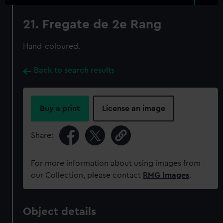
21. Fregate de 2e Rang
Hand-coloured.
Back to search results
Buy a print
License an image
Share:
For more information about using images from
our Collection, please contact
RMG Images
.
Object details