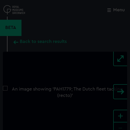
Skip
to
Menu
Close
M
main
content
BETA
Back to search results
+
-