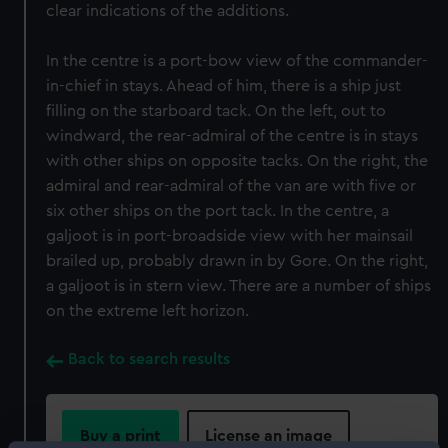
clear indications of the additions.
In the centre is a port-bow view of the commander-
in-chief in stays. Ahead of him, there is a ship just
filling on the starboard tack. On the left, out to
windward, the rear-admiral of the centre is in stays
with other ships on opposite tacks. On the right, the
admiral and rear-admiral of the van are with five or
six other ships on the port tack. In the centre, a
galjoot is in port-broadside view with her mainsail
brailed up, probably drawn in by Gore. On the right,
a galjoot is in stern view. There are a number of ships
on the extreme left horizon.
Back to search results
Buy a print
License an image