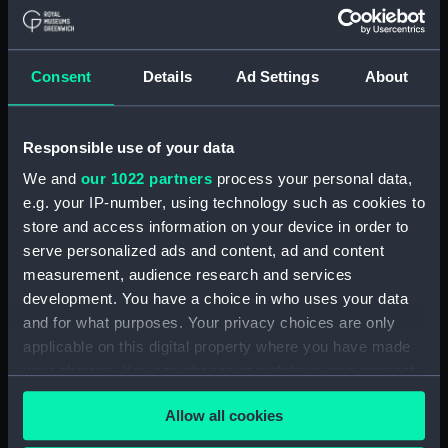
Share:
Consent
Details
Ad Settings
About
For more information about using images from
our Collection, please contact
RMG Images
.
Responsible use of your data
We and
our 1022 partners
process your personal data,
Object details
e.g. your IP-number, using technology such as cookies to
store and access information on your device in order to
serve personalized ads and content, ad and content
ID:
PAH1779
measurement, audience research and services
development. You have a choice in who uses your data
Type:
Drawing
and for what purposes. Your privacy choices are only
applicable on this digital property where you have made
Materials:
Pencil
;
Pen
Wash
your choices. You can change or withdraw your consent
any time from the Cookie Declaration or by clicking on
Allow all cookies
Display location:
Not on display
the Privacy trigger icon.