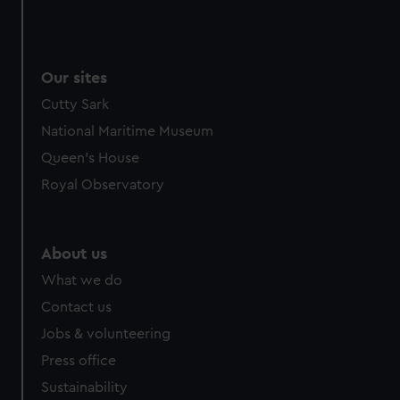
Our sites
Cutty Sark
National Maritime Museum
Queen's House
Royal Observatory
About us
What we do
Contact us
Jobs & volunteering
Press office
Sustainability