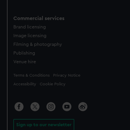
Commercial services
Brand licensing
Image licensing
Filming & photography
Publishing
Venue hire
Legal
Terms & Conditions
Privacy Notice
Accessibility
Cookie Policy
Sign up to our newsletter