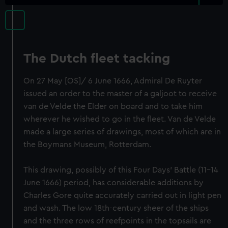
The Dutch fleet tacking
On 27 May [OS]/ 6 June 1666, Admiral De Ruyter
issued an order to the master of a galjoot to receive
van de Velde the Elder on board and to take him
wherever he wished to go in the fleet. Van de Velde
made a large series of drawings, most of which are in
the Boymans Museum, Rotterdam.
This drawing, possibly of this Four Days’ Battle (11-14
June 1666) period, has considerable additions by
Charles Gore quite accurately carried out in light pen
and wash. The low 18th-century sheer of the ships
and the three rows of reefpoints in the topsails are