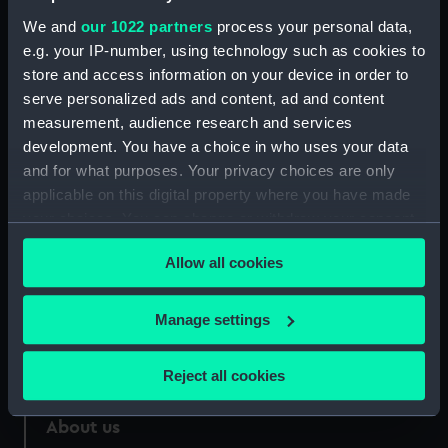
Credit:
National Maritime Museum,
We and
our 1022 partners
process your personal data,
Greenwich, London
e.g. your IP-number, using technology such as cookies to
store and access information on your device in order to
Measurements:
Sheet: 353 x 458 mm; Mount: 449
serve personalized ads and content, ad and content
mm x 577 mm
measurement, audience research and services
development. You have a choice in who uses your data
and for what purposes. Your privacy choices are only
applicable on this digital property where you have made
your choices. You can change or withdraw your consent
Our sites
any time from the Cookie Declaration or by clicking on
Cutty Sark
Allow all cookies
the Privacy trigger icon.
National Maritime Museum
If you allow, we would also like to:
Manage settings
Queen's House
Collect information about your geographical
Royal Observatory
location which can be accurate to within several
Reject all cookies
meters
Identify your device by actively scanning it for
About us
specific characteristics (fingerprinting)