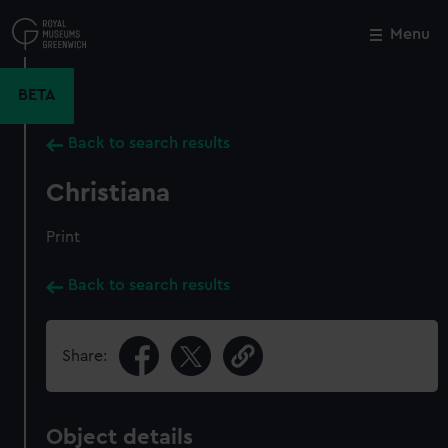
Skip
to
Menu
Close
M
main
content
BETA
Back to search results
Christiana
Print
Back to search results
Share:
Object details