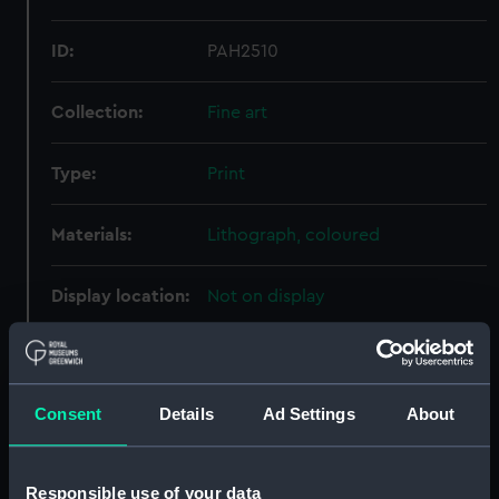
ID:
PAH2510
Collection:
Fine art
Type:
Print
Materials:
Lithograph, coloured
Display location:
Not on display
Creator:
Beaumont, de
;
Bently, C
Fairland,
Thomas
Consent
Details
Ad Settings
About
Places:
Oslo
Responsible use of your data