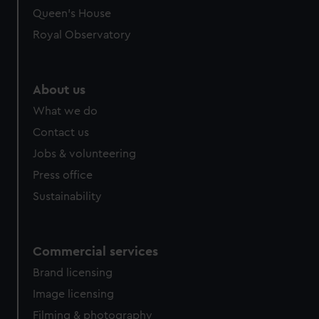
preferences, understand how our website is used, and to
Queen's House
help us improve it. We may also use cookies to tailor our
Royal Observatory
marketing to your interests and deliver embedded content
from third-party sources. You can choose to allow all
cookies, change your preferences or opt-out at any time.
About us
What we do
Contact us
Jobs & volunteering
Press office
Sustainability
Commercial services
Brand licensing
Image licensing
Filming & photography