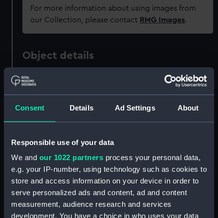
For more information about using images from
our Collection, please contact
RMG Images
.
Object details
ID:
PAH2758
Consent
Details
Ad Settings
About
Collection:
Fine art
Type:
Print
Responsible use of your data
We and
our 1022 partners
process your personal data,
Materials:
Engraving & etching
e.g. your IP-number, using technology such as cookies to
store and access information on your device in order to
Display location:
Not on display
serve personalized ads and content, ad and content
measurement, audience research and services
development. You have a choice in who uses your data
Creator:
Lesueur
;
Milbert, J.
Nee
Pillement