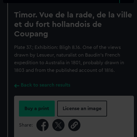
Timor. Vue de la rade, de la ville
et du fort hollandois de
Coupang
Plate 37.; Exhibition: Bligh 8.16. One of the views
drawn by Lesueur, naturalist on Baudin's French
expedition to Australia in 1801, probably drawn in
1803 and from the published account of 1816.
Back to search results
Buy a print
License an image
Share: