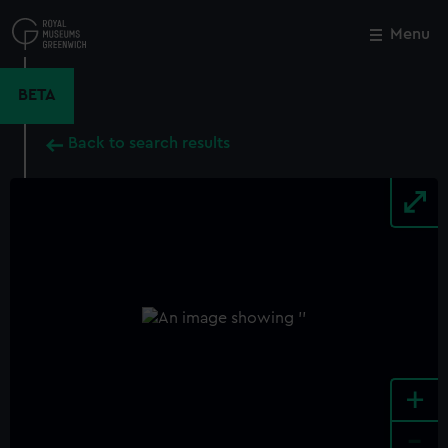
Skip
to
Menu
Close
M
main
content
BETA
Back to search results
+
-