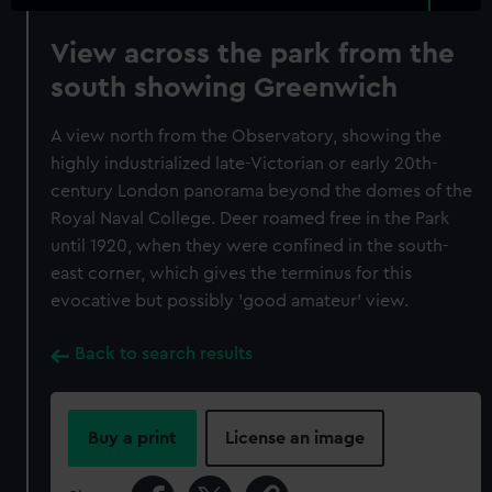
View across the park from the
south showing Greenwich
A view north from the Observatory, showing the
highly industrialized late-Victorian or early 20th-
century London panorama beyond the domes of the
Royal Naval College. Deer roamed free in the Park
until 1920, when they were confined in the south-
east corner, which gives the terminus for this
evocative but possibly 'good amateur' view.
Back to search results
Buy a print
License an image