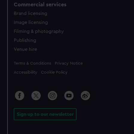
Commercial services
Brand licensing
Image licensing
Filming & photography
Publishing
Venue hire
Legal
Terms & Conditions
Privacy Notice
Accessibility
Cookie Policy
Sign up to our newsletter