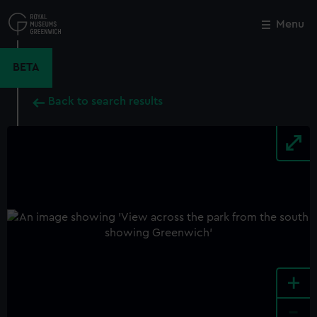
Skip
to
Menu
Close
M
main
content
BETA
Back to search results
+
-