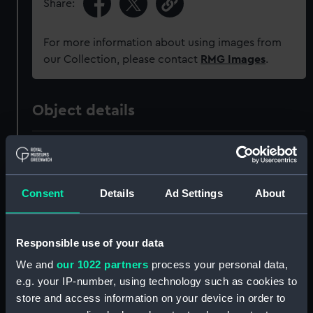
Share:
For more information about using images from
our Collection, please contact
RMG Images
.
Object details
ID:
PAH3259
Collection:
Fine art
Consent
Details
Ad Settings
About
Type:
Drawing
Responsible use of your data
We and
our 1022 partners
process your personal data,
Materials:
Watercolour
e.g. your IP-number, using technology such as cookies to
store and access information on your device in order to
Display location:
Not on display