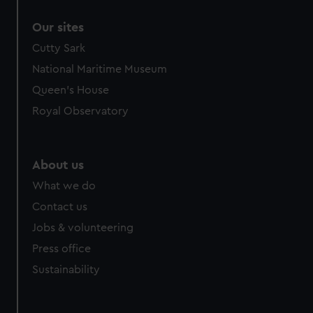
correctly for you.
Our sites
We’d like to use additional cookies to remember your
preferences, understand how our website is used, and to
Cutty Sark
help us improve it. We may also use cookies to tailor our
National Maritime Museum
marketing to your interests and deliver embedded content
Queen's House
from third-party sources. You can choose to allow all
Royal Observatory
cookies, change your preferences or opt-out at any time.
About us
What we do
Contact us
Jobs & volunteering
Press office
Sustainability