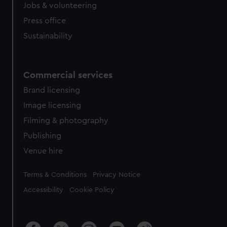
cookies, change your preferences or opt-out at any time.
Jobs & volunteering
Press office
Sustainability
Commercial services
Brand licensing
Image licensing
Filming & photography
Publishing
Venue hire
Legal
Terms & Conditions
Privacy Notice
Accessibility
Cookie Policy