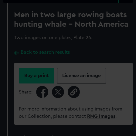
Men in two large rowing boats
hunting whale - North America
Two images on one plate.; Plate 26.
Back to search results
Buy a print
License an image
Share:
For more information about using images from
our Collection, please contact
RMG Images
.