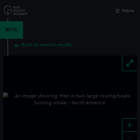
Skip
to
Menu
Close
M
main
content
BETA
Back to search results
+
-