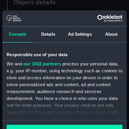
Object details
ID:
PAH3437
Consent
Details
Ad Settings
About
Collection:
Fine art
Type:
Print
Responsible use of your data
We and
our 1022 partners
process your personal data,
Materials:
Aquatint
;
Hand-coloured etching
e.g. your IP-number, using technology such as cookies to
store and access information on your device in order to
Display location:
Not on display
serve personalized ads and content, ad and content
measurement, audience research and services
Creator:
Gallina, G
development. You have a choice in who uses your data
and for what purposes. Your privacy choices are only
applicable on this digital property where you have made
Credit:
National Maritime Museum,
your choices. You can change or withdraw your consent
Greenwich, London
any time from the Cookie Declaration or by clicking on