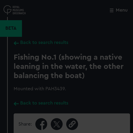
Skip
to
Menu
Close
M
main
content
BETA
Back to search results
Fishing No.1 (showing a native
leaning in the water, the other
balancing the boat)
Mounted with PAH3439.
Back to search results
Share: