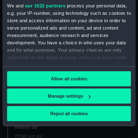
Greenwich, London
We and
our 1022 partners
process your personal data,
e.g. your IP-number, using technology such as cookies to
store and access information on your device in order to
Measurements:
Sheet: 184 x 232 mm; Mount: 634
mm x 482 mm
serve personalized ads and content, ad and content
measurement, audience research and services
development. You have a choice in who uses your data
and for what purposes. Your privacy choices are only
applicable on this digital property where you have made
your choices. You can change or withdraw your consent
Our sites
any time from the Cookie Declaration or by clicking on
Cutty Sark
Allow all cookies
the Privacy trigger icon.
National Maritime Museum
Queen's House
If you allow, we would also like to:
Manage settings
Collect information about your geographical
Royal Observatory
location which can be accurate to within several
Reject all cookies
meters
Identify your device by actively scanning it for
About us
specific characteristics (fingerprinting)
What we do