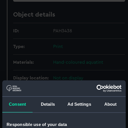
Object details
ID:
PAH3438
Type:
Print
Materials:
Hand-coloured aquatint
Display location:
Not on display
Creator:
Clark, J. H.
;
Dubourg, M.
Consent
Details
Ad Settings
About
Date made:
1 October 1813
Responsible use of your data
Credit:
National Maritime Museum,