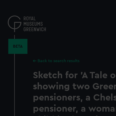
Skip
to
main
content
BETA
Back to search results
Sketch for 'A Tale o
showing two Gree
pensioners, a Chel
pensioner, a woma