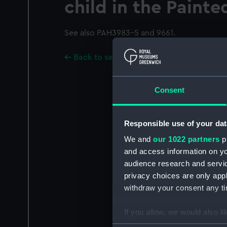
child in the Painte
See also PAH3983-5 and 9661.
Back to search results
Consent
Responsible use of your dat
We and
our 1022 partners
pr
and access information on yo
audience research and servi
privacy choices are only app
withdraw your consent any tim
If you allow, we would also lik
Collect information a