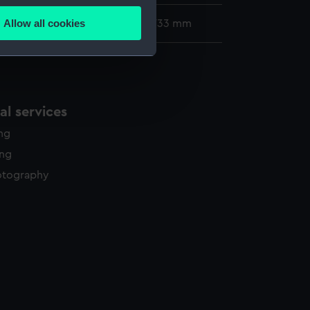
Allow all cookies
96 x 514 mm; Mount: 555 mm x 733 mm
ails section
.
e is used, and to help us
edded content from third-
l services
y time.
ing
ing
otography