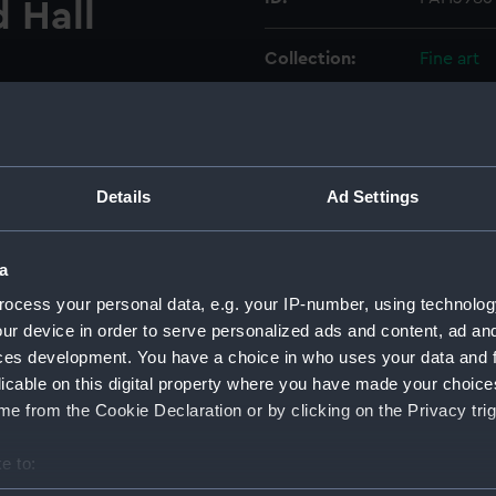
d Hall
Collection:
Fine art
Type:
Drawing
Materials:
Watercol
Details
Ad Settings
Display location:
Not on di
a
Creator:
Burnet, J
ocess your personal data, e.g. your IP-number, using technolog
ur device in order to serve personalized ads and content, ad a
ces development. You have a choice in who uses your data and 
People:
Greenwic
licable on this digital property where you have made your choic
Pensione
e from the Cookie Declaration or by clicking on the Privacy trig
Credit:
National
e to:
Caird Fun
bout your geographical location which can be accurate to within 