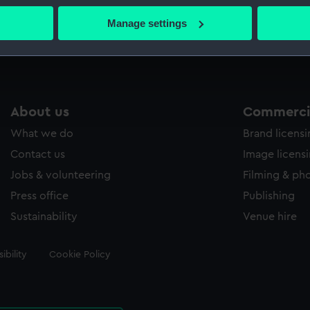
 actively scanning it for specific characteristics (fingerprinting)
Manage settings
Measurements:
Sheet: 3
 personal data is processed and set your preferences in the
det
 make our websites work correctly for you.
cookies to remember your preferences, understand how our websit
ookies to tailor our marketing to your interests and deliver emb
About us
Commercia
e to allow all cookies, change your preferences or opt-out at an
What we do
Brand licens
Contact us
Image licens
Jobs & volunteering
Filming & ph
Press office
Publishing
Sustainability
Venue hire
ibility
Cookie Policy