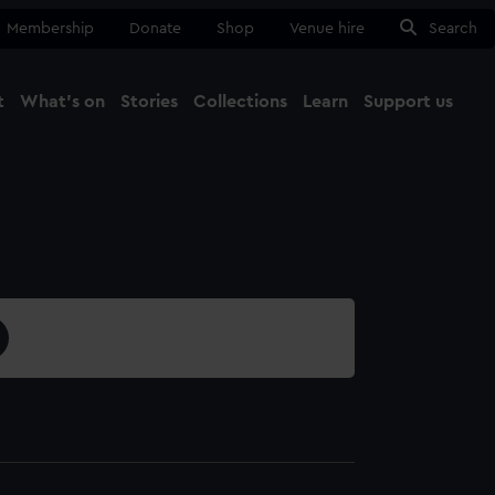
Membership
Donate
Shop
Venue hire
Search
t
What's on
Stories
Collections
Learn
Support us
Ma
Close