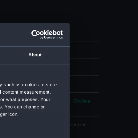
our
About
splay
ohn
y such as cookies to store
nd content measurement,
for what purposes. Your
h Pensioner
;
Chelsea Pensioner, Chelsea
es. You can change or
r
ger icon.
 Maritime Museum, Greenwich, London.
d.
several meters