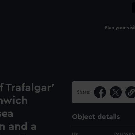
Plan your visi
f Trafalgar'
Share:
nwich
sea
Object details
n and a
ID:
PAH3986