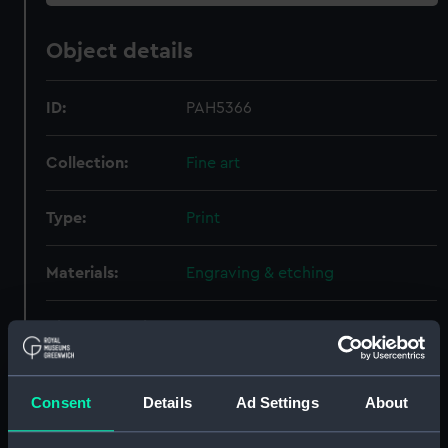
Object details
ID:
PAH5366
Collection:
Fine art
Type:
Print
Materials:
Engraving & etching
Display location:
Not on display
Creator:
Bloteling, Abraham
Consent
Details
Ad Settings
About
People:
Kortenaer, Egbert