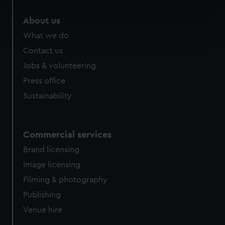
specific characteristics (fingerprinting)
About us
Find out more about how your personal data is processed
What we do
and set your preferences in the
details section
.
Contact us
We use necessary cookies to make our websites work
Jobs & volunteering
correctly for you.
Press office
We’d like to use additional cookies to remember your
Sustainability
preferences, understand how our website is used, and to
help us improve it. We may also use cookies to tailor our
marketing to your interests and deliver embedded content
from third-party sources. You can choose to allow all
Commercial services
cookies, change your preferences or opt-out at any time.
Brand licensing
Image licensing
Filming & photography
Publishing
Venue hire