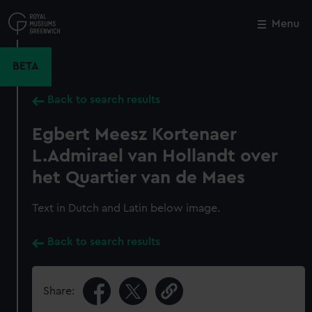
Skip
to
Menu
Close
M
main
content
BETA
Back to search results
Egbert Meesz Kortenaer
L.Admirael van Hollandt over
het Quartier van de Maes
Text in Dutch and Latin below image.
Back to search results
Share: