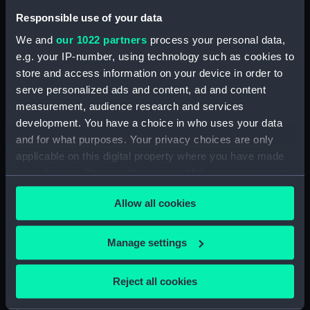
Bartholomeuszoon
Responsible use of your data
We and
our 1022 partners
process your personal data,
Credit:
National Maritime Museum,
e.g. your IP-number, using technology such as cookies to
Greenwich, London
store and access information on your device in order to
serve personalized ads and content, ad and content
Measurements:
Sheet: 560 x 419 mm; Mount: 835
measurement, audience research and services
mm x 605 mm
development. You have a choice in who uses your data
and for what purposes. Your privacy choices are only
applicable on this digital property where you have made
your choices. You can change or withdraw your consent
any time from the Cookie Declaration or by clicking on
Our sites
Allow all cookies
the Privacy trigger icon.
Cutty Sark
If you allow, we would also like to:
Manage settings
National Maritime Museum
Collect information about your geographical
Queen's House
location which can be accurate to within several
Reject all cookies
Royal Observatory
meters
Identify your device by actively scanning it for