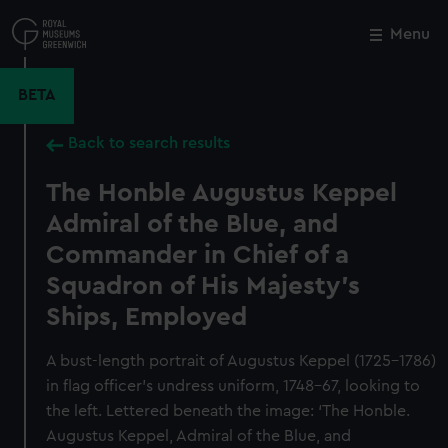
Skip
to
Menu
Close
M
main
content
BETA
Back to search results
The Honble Augustus Keppel
Admiral of the Blue, and
Commander in Chief of a
Squadron of His Majesty's
Ships, Employed
A bust-length portrait of Augustus Keppel (1725–1786)
in flag officer’s undress uniform, 1748–67, looking to
the left. Lettered beneath the image: ‘The Honble.
Augustus Keppel, Admiral of the Blue, and