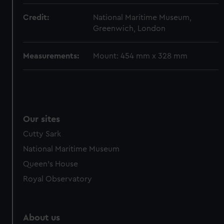
from third-party sources. You can choose to allow all
Credit:
National Maritime Museum,
cookies, change your preferences or opt-out at any time.
Greenwich, London
Measurements:
Mount: 454 mm x 328 mm
Our sites
Cutty Sark
National Maritime Museum
Queen's House
Royal Observatory
About us