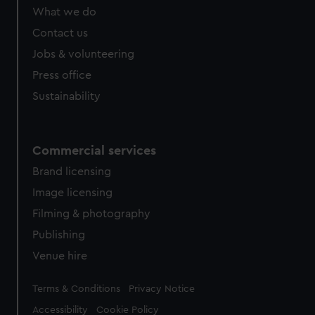
What we do
Contact us
Jobs & volunteering
Press office
Sustainability
Commercial services
Brand licensing
Image licensing
Filming & photography
Publishing
Venue hire
Legal
Terms & Conditions
Privacy Notice
Accessibility
Cookie Policy