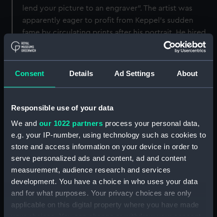
lend your picture to an engraver”. The artist was
apparently eager to profit from Keppel’s sudden
fame by circulating prints after his portrait. He hired
his own pupil, William Doughty, to engrave the
picture. The National Maritime Museum holds
Doughty’s original copper plate (see PAJ4037).
Consent
Details
Ad Settings
About
Doughty published some impressions of the print,
including this one, himself. Other impressions were
issued, with an amended publication line, by William
Responsible use of your data
Dickinson and Thomas Watson (see PAH5416).
We and
our 1022 partners
process your personal data,
(Updated April 2019.)
e.g. your IP-number, using technology such as cookies to
store and access information on your device in order to
Back to search results
serve personalized ads and content, ad and content
measurement, audience research and services
development. You have a choice in who uses your data
Share:
and for what purposes. Your privacy choices are only
applicable on this digital property where you have made
your choices. You can change or withdraw your consent