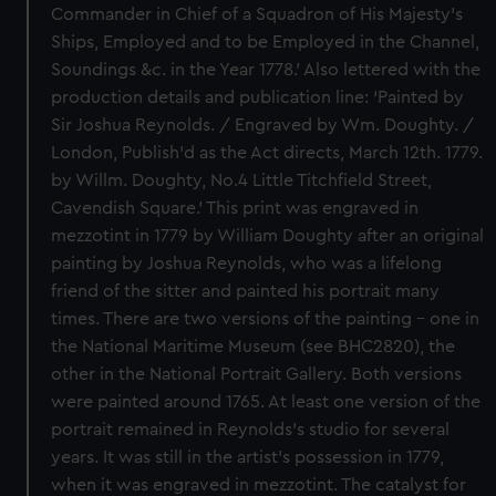
Commander in Chief of a Squadron of His Majesty’s
Ships, Employed and to be Employed in the Channel,
Soundings &c. in the Year 1778.’ Also lettered with the
production details and publication line: ‘Painted by
Sir Joshua Reynolds. / Engraved by Wm. Doughty. /
London, Publish’d as the Act directs, March 12th. 1779.
by Willm. Doughty, No.4 Little Titchfield Street,
Cavendish Square.’ This print was engraved in
mezzotint in 1779 by William Doughty after an original
painting by Joshua Reynolds, who was a lifelong
friend of the sitter and painted his portrait many
times. There are two versions of the painting – one in
the National Maritime Museum (see BHC2820), the
other in the National Portrait Gallery. Both versions
were painted around 1765. At least one version of the
portrait remained in Reynolds’s studio for several
years. It was still in the artist’s possession in 1779,
when it was engraved in mezzotint. The catalyst for