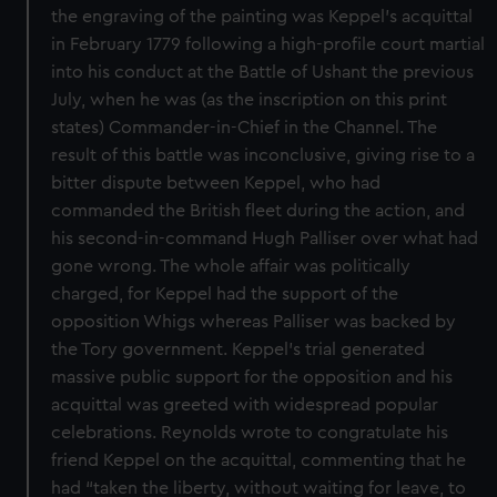
the engraving of the painting was Keppel’s acquittal
in February 1779 following a high-profile court martial
into his conduct at the Battle of Ushant the previous
July, when he was (as the inscription on this print
states) Commander-in-Chief in the Channel. The
result of this battle was inconclusive, giving rise to a
bitter dispute between Keppel, who had
commanded the British fleet during the action, and
his second-in-command Hugh Palliser over what had
gone wrong. The whole affair was politically
charged, for Keppel had the support of the
opposition Whigs whereas Palliser was backed by
the Tory government. Keppel’s trial generated
massive public support for the opposition and his
acquittal was greeted with widespread popular
celebrations. Reynolds wrote to congratulate his
friend Keppel on the acquittal, commenting that he
had “taken the liberty, without waiting for leave, to