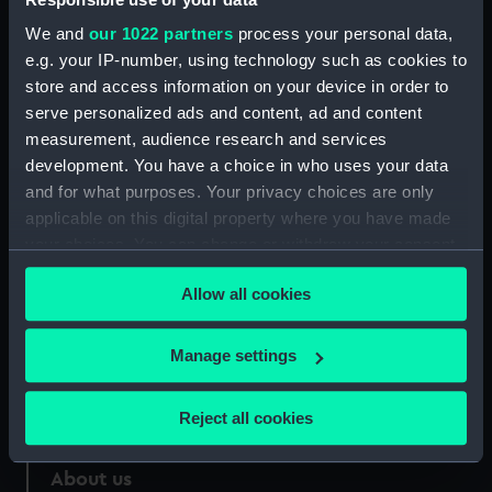
We and
our 1022 partners
process your personal data,
Credit:
National Maritime Museum,
e.g. your IP-number, using technology such as cookies to
Greenwich, London
store and access information on your device in order to
serve personalized ads and content, ad and content
Measurements:
Sheet: 560 x 452 mm
measurement, audience research and services
development. You have a choice in who uses your data
and for what purposes. Your privacy choices are only
applicable on this digital property where you have made
your choices. You can change or withdraw your consent
Our sites
any time from the Cookie Declaration or by clicking on
Allow all cookies
Cutty Sark
the Privacy trigger icon.
National Maritime Museum
If you allow, we would also like to:
Manage settings
Queen's House
Collect information about your geographical
Royal Observatory
location which can be accurate to within several
Reject all cookies
meters
Identify your device by actively scanning it for
About us
specific characteristics (fingerprinting)