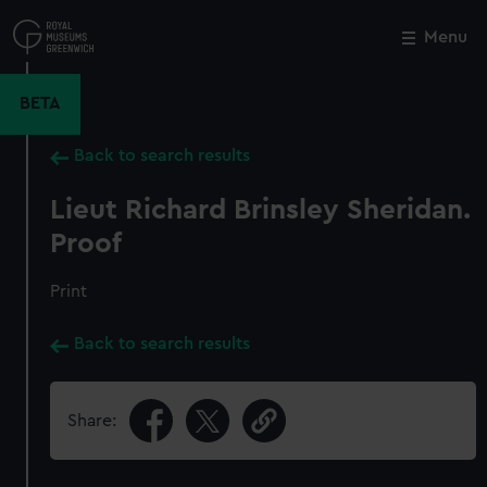
Skip
to
Menu
Close
M
main
content
BETA
Back to search results
Lieut Richard Brinsley Sheridan.
Proof
Print
Back to search results
Share: