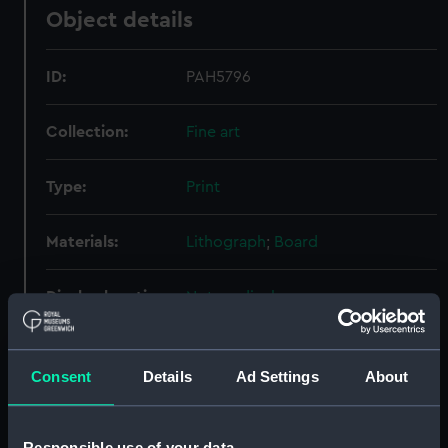
Object details
ID:
PAH5796
Collection:
Fine art
Type:
Print
Materials:
Lithograph
;
Board
Display location:
Not on display
Creator:
Walton, Charles William
;
Walton &
Co
Consent
Details
Ad Settings
About
People:
Sheridan, Richard Brinsley
Responsible use of your data