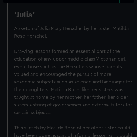
'Julia'
A sketch of Julia Mary Herschel by her sister Matilda
Rose Herschel.
Drawing lessons formed an essential part of the
education of any upper middle class Victorian girl,
even those such as the Herschels whose parents
valued and encouraged the pursuit of more
academic subjects such as science and languages for
their daughters. Matilda Rose, like her sisters was
taught at home by her mother, her father, her older
sisters a string of governesses and external tutors for
certain subjects.
This sketch by Matilda Rose of her older sister could
have been done as part of a formal lesson, or it could