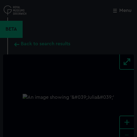
Skip
to
Menu
Close
M
main
content
BETA
Back to search results
+
-