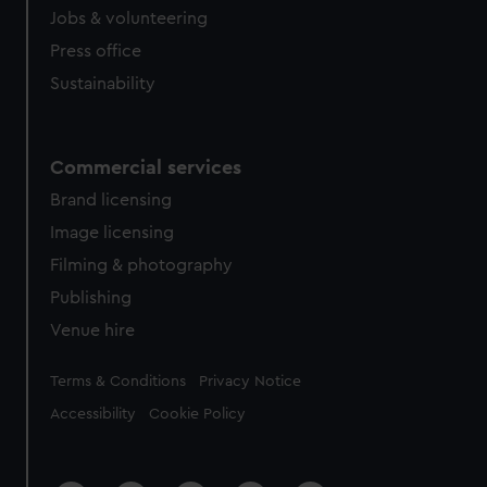
Jobs & volunteering
Press office
Sustainability
Commercial services
Brand licensing
Image licensing
Filming & photography
Publishing
Venue hire
Legal
Terms & Conditions
Privacy Notice
Accessibility
Cookie Policy