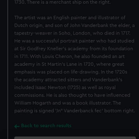
1730. There is a merchant ship on the right.
The artist was an English painter and illustrator of
Dutch origin, and son of John Vanderbank the elder, a
tapestry-weaver in Soho, London, who died in 1717.
He was a successful portrait painter who had studied
at Sir Godfrey Kneller's academy from its foundation
in 1711. With Louis Cheron, he also founded an art
academy in St Martin's Lane in 1720, where great
emphasis was placed on life-drawing. In the 1720s
the academy attracted sitters and Vanderbank's
included Isaac Newton (1725) as well as royal
commissions. He is also thought to have influenced
William Hogarth and was a book illustrator. The
painting is signed 'Jn° Vanderbanck fec' bottom right.
Back to search results