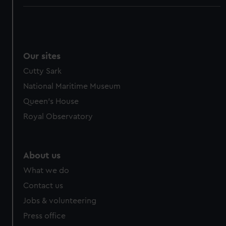
Our sites
Cutty Sark
National Maritime Museum
Queen's House
Royal Observatory
About us
What we do
Contact us
Jobs & volunteering
Press office