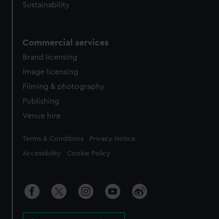
Sustainability
Commercial services
Brand licensing
Image licensing
Filming & photography
Publishing
Venue hire
Legal
Terms & Conditions
Privacy Notice
Accessibility
Cookie Policy