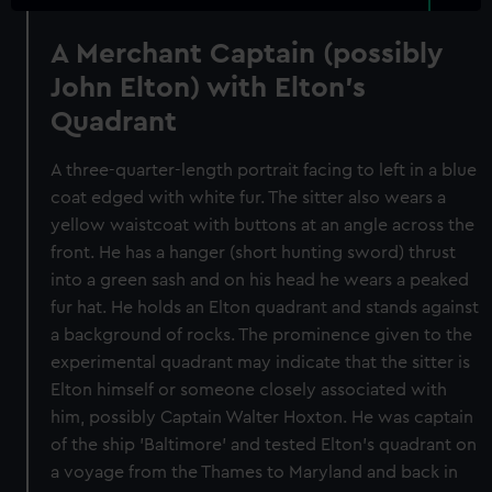
A Merchant Captain (possibly
John Elton) with Elton's
Quadrant
A three-quarter-length portrait facing to left in a blue
coat edged with white fur. The sitter also wears a
yellow waistcoat with buttons at an angle across the
front. He has a hanger (short hunting sword) thrust
into a green sash and on his head he wears a peaked
fur hat. He holds an Elton quadrant and stands against
a background of rocks. The prominence given to the
experimental quadrant may indicate that the sitter is
Elton himself or someone closely associated with
him, possibly Captain Walter Hoxton. He was captain
of the ship 'Baltimore' and tested Elton's quadrant on
a voyage from the Thames to Maryland and back in