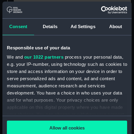
Buy a print
License an image
Consent
Details
Ad Settings
About
Share:
For more information about using images from
Responsible use of your data
our Collection, please contact
RMG Images
.
We and
our 1022 partners
process your personal data,
e.g. your IP-number, using technology such as cookies to
Object details
store and access information on your device in order to
serve personalized ads and content, ad and content
measurement, audience research and services
ID:
BHC3128
development. You have a choice in who uses your data
and for what purposes. Your privacy choices are only
Collection:
Fine art
applicable on this digital property where you have made
your choices. You can change or withdraw your consent
any time from the Cookie Declaration or by clicking on
Type:
Painting
Allow all cookies
the Privacy trigger icon.