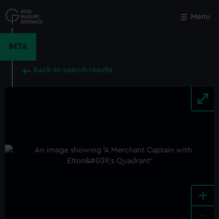
Skip
to
Menu
Close
M
main
content
BETA
Back to search results
+
-