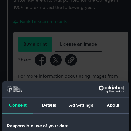
Briton Riviere that was painted for the College in
1909 and exhibited the following year.
Back to search results
Buy a print
License an image
Share:
For more information about using images from
our Collection, please contact
RMG Images
.
Object details
Consent
Details
Ad Settings
About
ID:
PAH6079
Responsible use of your data