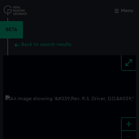
Skip
to
Menu
Close
M
main
content
BETA
Back to search results
+
-