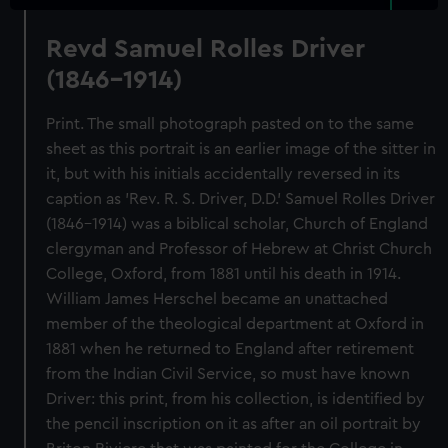
Revd Samuel Rolles Driver
(1846-1914)
Print. The small photograph pasted on to the same
sheet as this portrait is an earlier image of the sitter in
it, but with his initials accidentally reversed in its
caption as 'Rev. R. S. Driver, D.D.' Samuel Rolles Driver
(1846-1914) was a biblical scholar, Church of England
clergyman and Professor of Hebrew at Christ Church
College, Oxford, from 1881 until his death in 1914.
William James Herschel became an unattached
member of the theological department at Oxford in
1881 when he returned to England after retirement
from the Indian Civil Service, so must have known
Driver: this print, from his collection, is identified by
the pencil inscription on it as after an oil portrait by