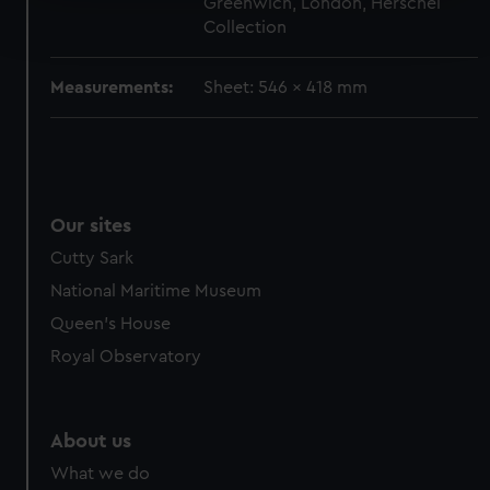
Greenwich, London, Herschel
Find out more about how your personal data is processed
Collection
and set your preferences in the
details section
.
We use necessary cookies to make our websites work
Measurements:
Sheet: 546 x 418 mm
correctly for you.
We’d like to use additional cookies to remember your
preferences, understand how our website is used, and to
help us improve it. We may also use cookies to tailor our
marketing to your interests and deliver embedded content
Our sites
from third-party sources. You can choose to allow all
Cutty Sark
cookies, change your preferences or opt-out at any time.
National Maritime Museum
Queen's House
Royal Observatory
About us
What we do