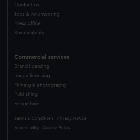
Contact us
Jobs & volunteering
Press office
Sustainability
Commercial services
Brand licensing
Image licensing
Filming & photography
Publishing
Venue hire
Legal
Terms & Conditions
Privacy Notice
Accessibility
Cookie Policy