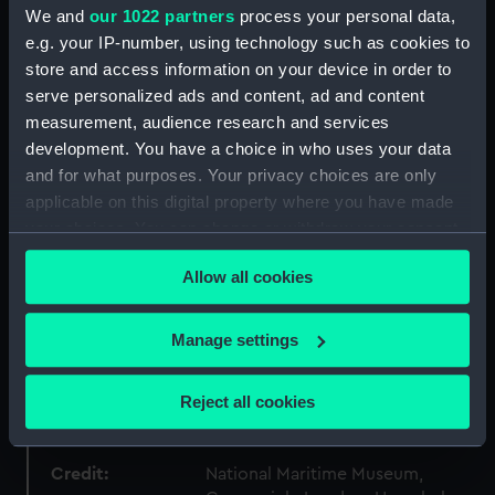
We and
our 1022 partners
process your personal data,
Collection:
Fine art
e.g. your IP-number, using technology such as cookies to
store and access information on your device in order to
Type:
Print
serve personalized ads and content, ad and content
measurement, audience research and services
Materials:
Photogravure
development. You have a choice in who uses your data
and for what purposes. Your privacy choices are only
applicable on this digital property where you have made
Display location:
Not on display
your choices. You can change or withdraw your consent
any time from the Cookie Declaration or by clicking on
Creator:
Riviere, Briton
Allow all cookies
the Privacy trigger icon.
Date made:
After 1909
If you allow, we would also like to:
Manage settings
Collect information about your geographical
People:
William James Herschel
;
Driver,
location which can be accurate to within several
Reject all cookies
Reverend Samuel Rolles
meters
Identify your device by actively scanning it for
specific characteristics (fingerprinting)
Credit:
National Maritime Museum,