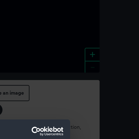
+
-
e an image
t using images from our Collection,
es
.