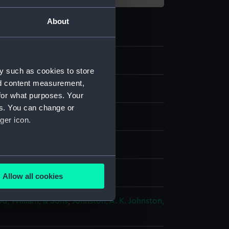
About
y such as cookies to store
nd content measurement,
for what purposes. Your
es. You can change or
ger icon.
 coloured
several meters
splay
Allow all cookies
ails section
.
d, William, & Sons
;
Johnston, A. K.
Johnston,
e is used, and to help us