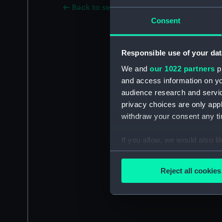
Back to search results
Consent
Responsible use of your dat
We and
our 1022 partners
pr
and access information on yo
audience research and servi
privacy choices are only app
withdraw your consent any tim
If you allow, we would also lik
Collect information a
Identify your device by
Reject all cookies
Find out more about how your
We use necessary cookies to
We’d like to use additional 