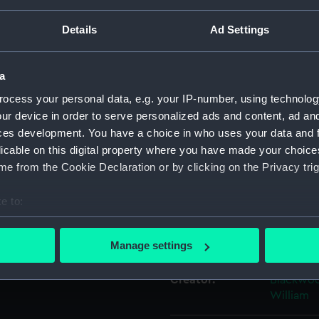
Details
Ad Settings
Object details
a
ID:
PAH6270
ocess your personal data, e.g. your IP-number, using technolog
ur device in order to serve personalized ads and content, ad a
Collection:
Fine art
ces development. You have a choice in who uses your data and 
licable on this digital property where you have made your choic
Type:
Print
e from the Cookie Declaration or by clicking on the Privacy trig
e to:
Materials:
Etching,
bout your geographical location which can be accurate to within 
 actively scanning it for specific characteristics (fingerprinting)
Display location:
Not on di
Manage settings
 personal data is processed and set your preferences in the
det
Creator:
Blackwoo
 make our websites work correctly for you.
William
cookies to remember your preferences, understand how our websit