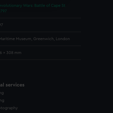
edded content from third-
volutionary Wars: Battle of Cape St
y time.
1797
97
 Maritime Museum, Greenwich, London
36 x 308 mm
l services
ing
ing
otography