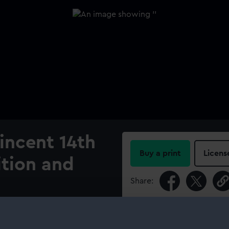
Vincent 14th
Buy a print
Licens
ition and
Share:
For more information abou
please contact
RMG Imag