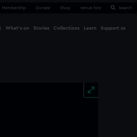
Membership
Donate
Shop
Venue hire
Search
t
What's on
Stories
Collections
Learn
Support us
Ma
Close