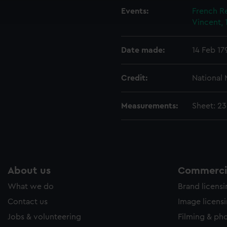
ookies to tailor our marketing to your interests and deliver emb
Events:
French Re
e to allow all cookies, change your preferences or opt-out at an
Vincent, 
Date made:
14 Feb 17
Credit:
National
Measurements:
Sheet: 2
About us
Commercia
What we do
Brand licens
Contact us
Image licens
Jobs & volunteering
Filming & ph