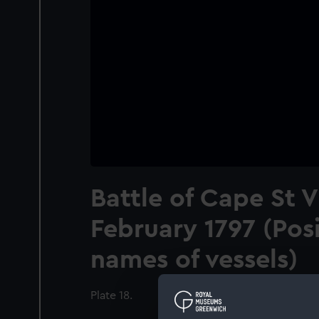
Battle of Cape St 
February 1797 (Pos
names of vessels)
Plate 18.