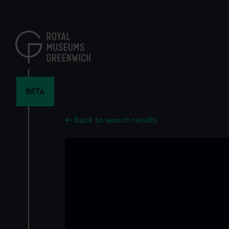
Skip
to
main
content
BETA
Back to search results