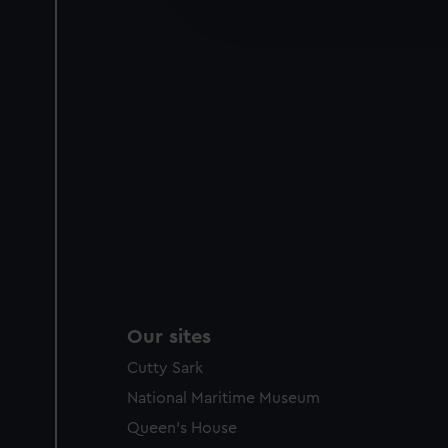
improve it. We may also use c
party sources. You can choos
Our sites
Cutty Sark
National Maritime Museum
Queen's House