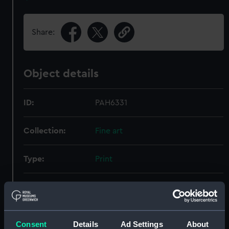
Share:
Object details
ID:
PAH6331
Collection:
Fine art
Type:
Print
Materials:
Etching
Display location:
Not on display
Consent
Details
Ad Settings
About