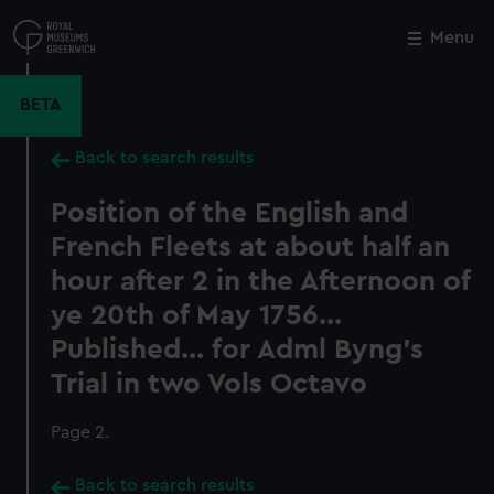
Skip
to
Menu
Close
M
main
content
BETA
Back to search results
Position of the English and
French Fleets at about half an
hour after 2 in the Afternoon of
ye 20th of May 1756...
Published... for Adml Byng's
Trial in two Vols Octavo
Page 2.
Back to search results