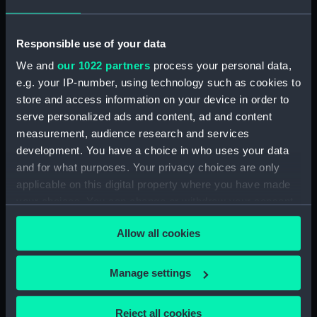
Date made:
1757
Responsible use of your data
People:
French Fleet
;
British Fleet
We and
our 1022 partners
process your personal data,
e.g. your IP-number, using technology such as cookies to
Credit:
National Maritime Museum,
store and access information on your device in order to
Greenwich, London
serve personalized ads and content, ad and content
measurement, audience research and services
development. You have a choice in who uses your data
Measurements:
Sheet: 447 x 557 mm; Plate: 382 x
and for what purposes. Your privacy choices are only
508 mm
applicable on this digital property where you have made
your choices. You can change or withdraw your consent
any time from the Cookie Declaration or by clicking on
Allow all cookies
the Privacy trigger icon.
Our sites
If you allow, we would also like to:
Manage settings
Cutty Sark
Collect information about your geographical
National Maritime Museum
location which can be accurate to within several
Reject all cookies