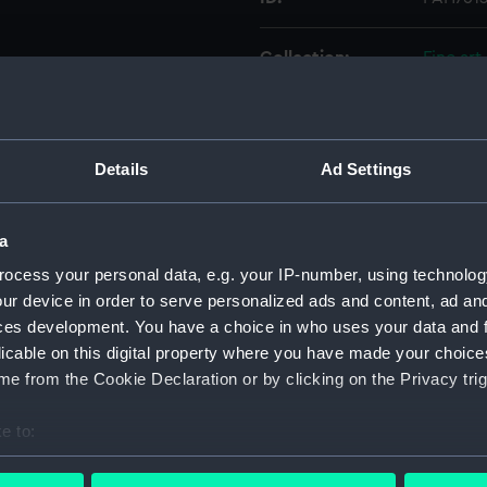
Collection:
Fine art
Type:
Print
Details
Ad Settings
Materials:
Etching
Display location:
Not on 
a
ocess your personal data, e.g. your IP-number, using technolog
Date made:
Jun 1676
ur device in order to serve personalized ads and content, ad a
ces development. You have a choice in who uses your data and 
licable on this digital property where you have made your choic
People:
Danish F
e from the Cookie Declaration or by clicking on the Privacy trig
Credit:
Nationa
e to:
bout your geographical location which can be accurate to within 
Measurements:
Sheet: 