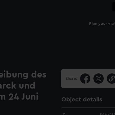
Plan your visi
reibung des
Share:
arck und
m 24 Juni
Object details
ID:
PAH761