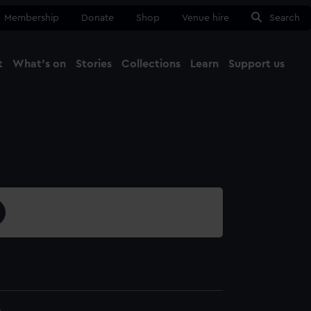
Membership
Donate
Shop
Venue hire
Search
t
What's on
Stories
Collections
Learn
Support us
Ma
Close
3