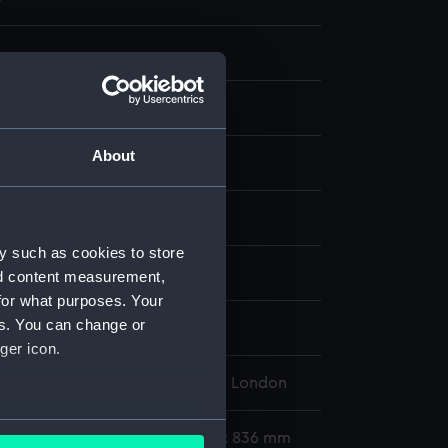
About
display
y such as cookies to store
nd content measurement,
for what purposes. Your
es. You can change or
leet
ger icon.
l Maritime Museum, Greenwich, London
several meters
563 x 755 mm; Mount: 605 mm x 836 mm