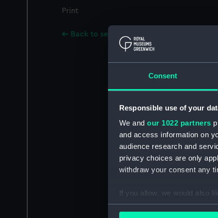
Print
Back to search results
Consent
Responsible use of your dat
We and
our 1022 partners
pr
and access information on yo
audience research and servi
privacy choices are only app
withdraw your consent any tim
If you allow, we would also lik
Collect information a