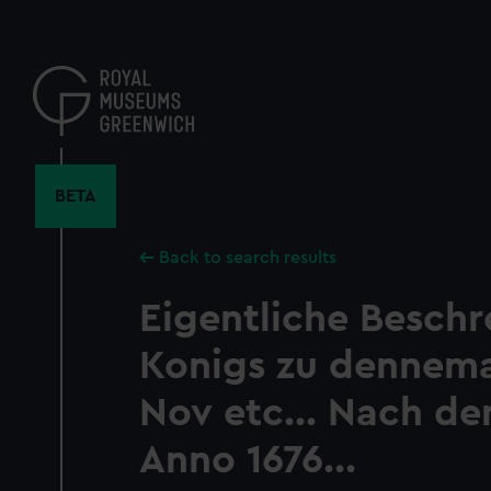
Skip
to
main
content
BETA
Back to search results
Eigentliche Besch
Konigs zu dennem
Nov etc... Nach de
Anno 1676...