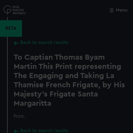
Skip
to
Menu
Close
M
main
content
BETA
Back to search results
To Captian Thomas Byam
Martin This Print representing
The Engaging and Taking La
Thamise French Frigate, by His
Majesty's Frigate Santa
Margaritta
Print.
Back to search results