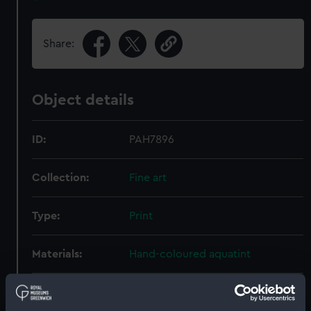
Share:
Object details
ID:
PAH7896
Collection:
Fine art
Type:
Print
Materials:
Hand-coloured aquatint
Display location:
Not on display