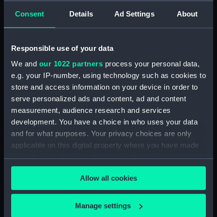
Creator:
Pocock, Nicholas
;
Pollard, Robert
Consent
Details
Ad Settings
About
Vessels:
Santa Margarita (1774)
;
Tamise
Responsible use of your data
(1758)
We and
our 1022 partners
process your personal data,
e.g. your IP-number, using technology such as cookies to
Date made:
4 June 1798
store and access information on your device in order to
serve personalized ads and content, ad and content
Credit:
National Maritime Museum,
measurement, audience research and services
Greenwich, London
development. You have a choice in who uses your data
and for what purposes. Your privacy choices are only
Measurements:
Sheet: 545 x 725 mm; Mount: 605
applicable on this digital property where you have made
mm x 835 mm
your choices. You can change or withdraw your consent
any time from the Cookie Declaration or by clicking on
Allow all cookies
the Privacy trigger icon.
If you allow, we would also like to:
Manage settings
Our sites
Collect information about your geographical