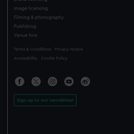
Image licensing
Filming & photography
Publishing
Venue hire
Legal
Terms & Conditions
Privacy Notice
Accessibility
Cookie Policy
Sign up to our newsletter