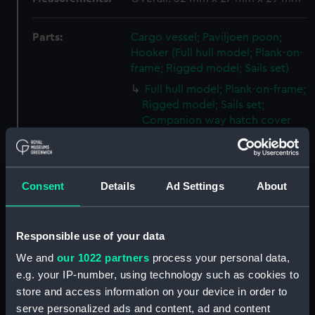
Parts:
Cargo vessel; Paviljoen poon;
Hooker (Full hull model; Plank-on-
frame; Rigged model; Sails set)
Full hull model; Plank-on-frame;
Rigged model; Sails set;
Companion way hatch cover
(SLR1857.1)
Full hull model; Plank-on-frame;
Rigged model; Sails set; Cargo
Consent
Details
Ad Settings
About
hatch cover (SLR1857.2)
Full hull model; Plank-on-frame;
Rigged model; Sails set; Cargo
Responsible use of your data
hatch cover (SLR1857.3)
We and
our 1022 partners
process your personal data,
Full hull model; Plank-on-frame;
e.g. your IP-number, using technology such as cookies to
Rigged model; Sails set; Cargo
store and access information on your device in order to
hatch cover (SLR1857.4)
serve personalized ads and content, ad and content
Full hull model; Plank-on-frame;