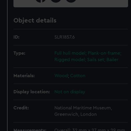
Object details
ID:
SLR1857.6
Type:
Full hull model; Plank-on-frame;
Rigged model; Sails set; Bailer
Materials:
Wood
;
Cotton
Display location:
Not on display
Credit:
National Maritime Museum,
Greenwich, London
Measurements:
Overall: 32 mm x 27 mm x 29 mm