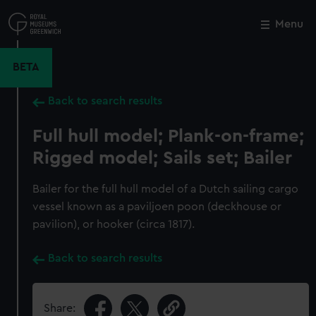
Skip
to
Menu
Close
M
main
content
BETA
Back to search results
Full hull model; Plank-on-frame;
Rigged model; Sails set; Bailer
Bailer for the full hull model of a Dutch sailing cargo
vessel known as a paviljoen poon (deckhouse or
pavilion), or hooker (circa 1817).
Back to search results
Share: