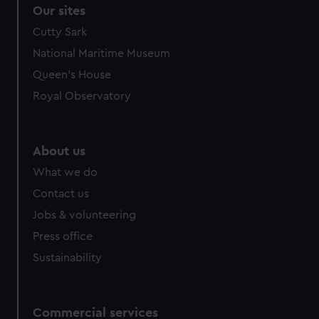
correctly for you.
Our sites
We’d like to use additional cookies to remember your
Cutty Sark
preferences, understand how our website is used, and to
National Maritime Museum
help us improve it. We may also use cookies to tailor our
marketing to your interests and deliver embedded content
Queen's House
from third-party sources. You can choose to allow all
Royal Observatory
cookies, change your preferences or opt-out at any time.
About us
What we do
Contact us
Jobs & volunteering
Press office
Sustainability
Commercial services