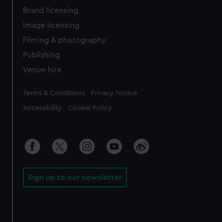
Brand licensing
Image licensing
Filming & photography
Publishing
Venue hire
Legal
Terms & Conditions
Privacy Notice
Accessibility
Cookie Policy
Sign up to our newsletter