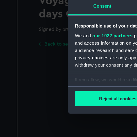
Voyage round the W
Consent
days Octr 26th 185
Responsible use of your dat
Signed by artist and dated in plate.; Hand-c
We and
our 1022 partners
pr
and access information on yo
Back to search results
audience research and servi
privacy choices are only app
withdraw your consent any tim
If you allow, we would also lik
Collect information a
Identify your device by
Reject all cookies
Find out more about how your
We use necessary cookies to
We’d like to use additional 
improve it. We may also use c