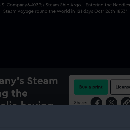
any's Steam
Buy a print
Licens
ng the
Share:
alia having
t Steam
For more information abou
please contact
RMG Imag