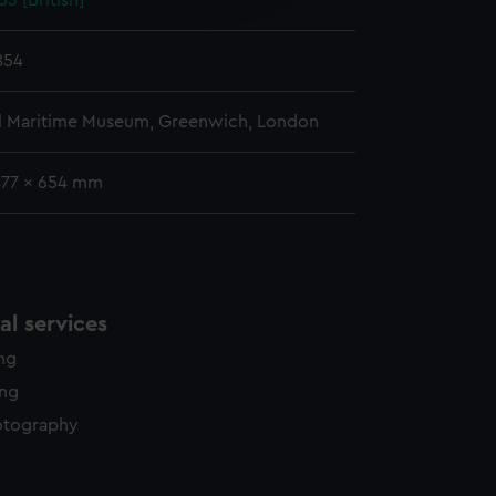
3 [British]
y time.
854
l Maritime Museum, Greenwich, London
477 x 654 mm
l services
ing
ing
otography