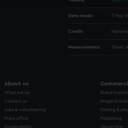
Vessels:
Argo 185
e to allow all cookies, change your preferences or opt-out at an
Date made:
7 May 1
Credit:
Nationa
Measurements:
Sheet: 
About us
Commercia
What we do
Brand licens
Contact us
Image licens
Jobs & volunteering
Filming & ph
Press office
Publishing
Sustainability
Venue hire