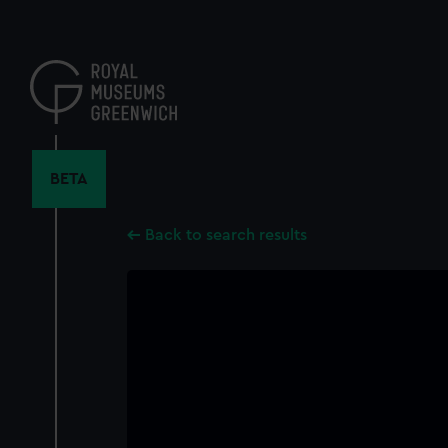
Skip
to
main
content
BETA
Back to search results