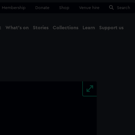
Membership
Donate
Shop
Venue hire
Search
t
What's on
Stories
Collections
Learn
Support us
Ma
Close