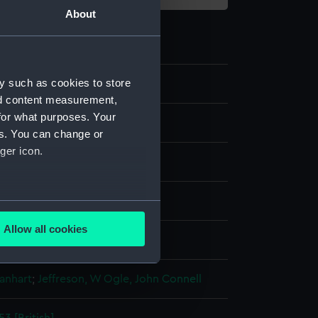
About
y such as cookies to store
2
nd content measurement,
for what purposes. Your
es. You can change or
ger icon.
aph, coloured
several meters
Allow all cookies
display
ails section
.
anhart
;
Jeffreson, W
Ogle, John Connell
e is used, and to help us
edded content from third-