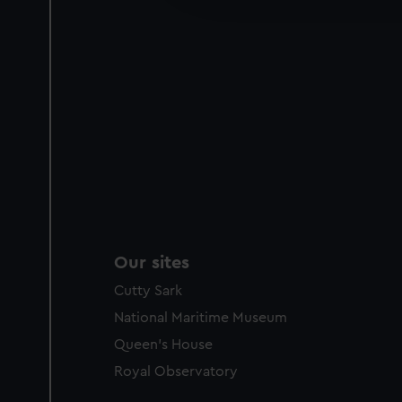
party sources. You can choos
Our sites
Cutty Sark
National Maritime Museum
Queen's House
Royal Observatory