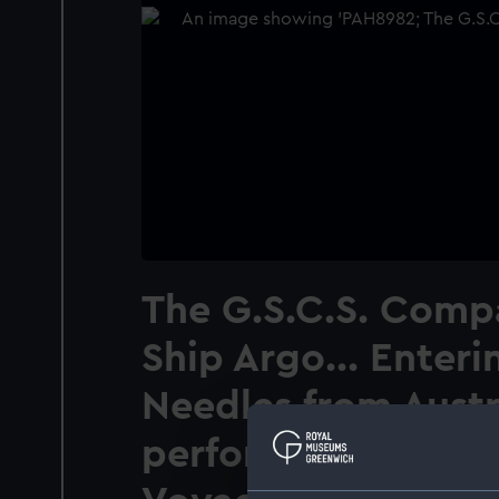
The G.S.C.S. Comp
Ship Argo... Enteri
Needles from Austr
performed the firs