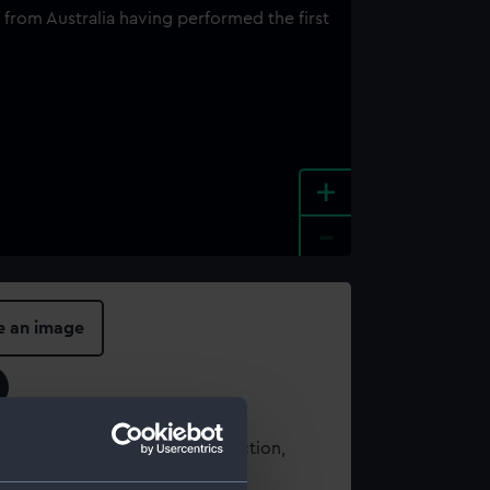
+
-
e an image
t using images from our Collection,
es
.