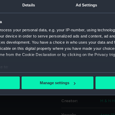
orld in 121
Details
Ad Settings
3
Object details
a
oloured.
ocess your personal data, e.g. your IP-number, using technolog
ID:
PAH898
ur device in order to serve personalized ads and content, ad a
ces development. You have a choice in who uses your data and 
Collection:
Fine art
licable on this digital property where you have made your choic
e from the Cookie Declaration or by clicking on the Privacy trig
Type:
Print
e to:
Materials:
Lithogr
bout your geographical location which can be accurate to within 
 actively scanning it for specific characteristics (fingerprinting)
Manage settings
Display location:
Not on 
 personal data is processed and set your preferences in the
det
 make our websites work correctly for you.
Creator:
M & N H
cookies to remember your preferences, understand how our websit
ookies to tailor our marketing to your interests and deliver emb