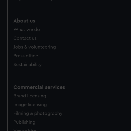
help us improve it. We may also use cookies to tailor our
marketing to your interests and deliver embedded content
from third-party sources. You can choose to allow all
About us
cookies, change your preferences or opt-out at any time.
What we do
Contact us
Jobs & volunteering
Press office
Sustainability
Commercial services
Brand licensing
Image licensing
Filming & photography
Publishing