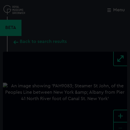
Skip
to
Menu
Close
M
main
content
BETA
Back to search results
+
-