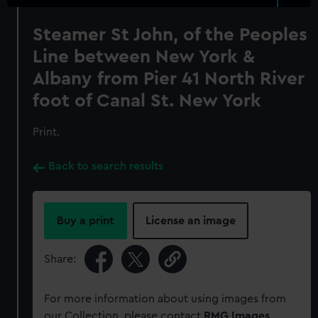
Steamer St John, of the Peoples
Line between New York &
Albany from Pier 41 North River
foot of Canal St. New York
Print.
Back to search results
Buy a print
License an image
Share:
For more information about using images from
our Collection, please contact
RMG Images
.