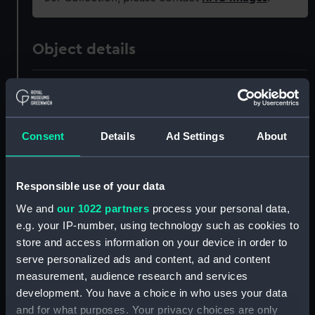
Object details
ID:
PAH9083
Collection:
Fine art
Consent
Details
Ad Settings
About
Type:
Print
Responsible use of your data
Materials:
Hand-coloured lithograph
We and
our 1022 partners
process your personal data,
e.g. your IP-number, using technology such as cookies to
store and access information on your device in order to
Display location:
Not on display
serve personalized ads and content, ad and content
measurement, audience research and services
Creator:
Endicott & Co.
development. You have a choice in who uses your data
and for what purposes. Your privacy choices are only