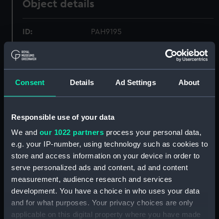
Object details
ID:
PAH9195
Collection:
Fine art
Consent
Details
Ad Settings
About
Type:
Print
Materials:
Aquatint, coloured
Responsible use of your data
We and
our 1022 partners
process your personal data,
Display location:
Not on display
e.g. your IP-number, using technology such as cookies to
store and access information on your device in order to
Creator:
Wyllie, Harold
;
Wyllie, William
serve personalized ads and content, ad and content
Lionel
Robert Dunthorne & Son
measurement, audience research and services
Ltd
development. You have a choice in who uses your data
and for what purposes. Your privacy choices are only
applicable on this digital property where you have made
Date made:
2 January 1923