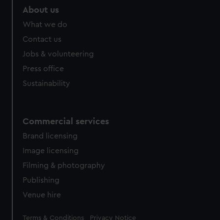
marketing to your interests and deliver embedded content
About us
from third-party sources. You can choose to allow all
What we do
cookies, change your preferences or opt-out at any time.
Contact us
Jobs & volunteering
Press office
Sustainability
Commercial services
Brand licensing
Image licensing
Filming & photography
Publishing
Venue hire
Legal
Terms & Conditions
Privacy Notice