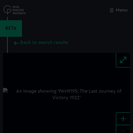
Skip
to
Menu
Close
M
main
content
BETA
Back to search results
+
-