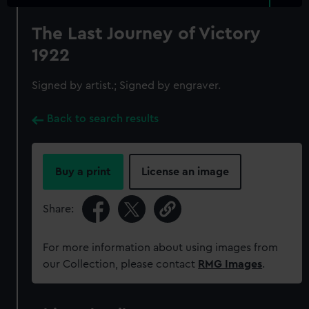
The Last Journey of Victory
1922
Signed by artist.; Signed by engraver.
Back to search results
Buy a print
License an image
Share:
For more information about using images from
our Collection, please contact
RMG Images
.