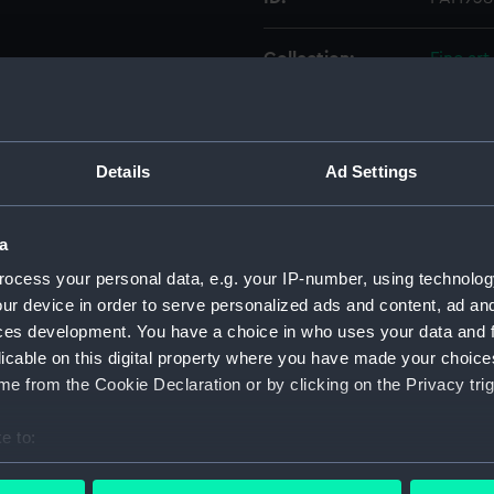
Collection:
Fine art
Type:
Print
Details
Ad Settings
Materials:
Engravi
Display location:
Not on 
a
ocess your personal data, e.g. your IP-number, using technolog
Creator:
Vernet,
ur device in order to serve personalized ads and content, ad a
ces development. You have a choice in who uses your data and 
licable on this digital property where you have made your choic
Places:
Unlinke
e from the Cookie Declaration or by clicking on the Privacy trig
Credit:
Nationa
e to:
bout your geographical location which can be accurate to within 
Measurements:
Sheet: 