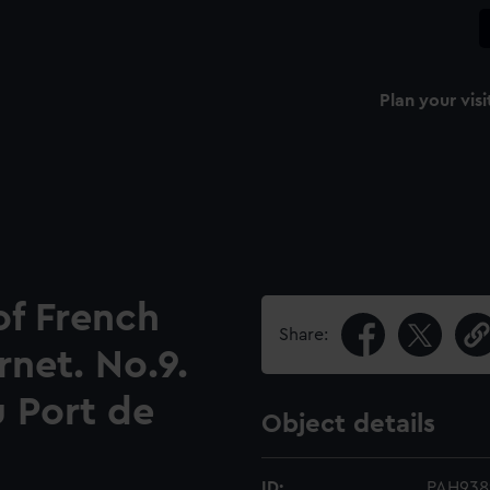
Plan your visi
 of French
Share:
rnet. No.9.
u Port de
Object details
ID:
PAH938