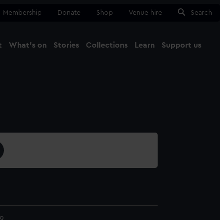
Membership
Donate
Shop
Venue hire
Search
t
What's on
Stories
Collections
Learn
Support us
Ma
Close
9