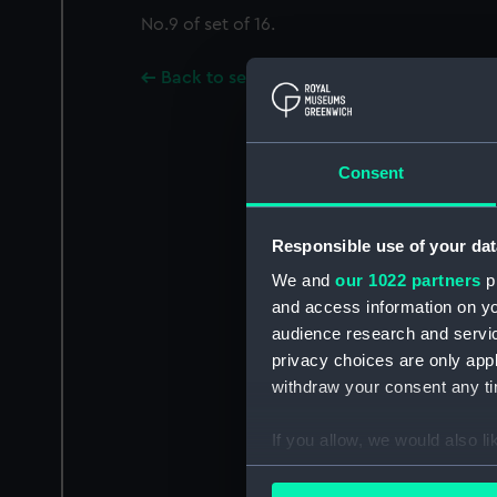
No.9 of set of 16.
Back to search results
Consent
Responsible use of your dat
We and
our 1022 partners
pr
and access information on yo
audience research and servi
privacy choices are only app
withdraw your consent any tim
If you allow, we would also lik
Collect information a