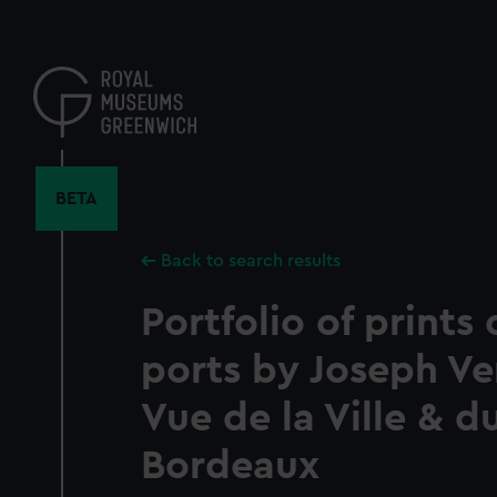
Skip
to
main
content
BETA
Back to search results
Portfolio of prints
ports by Joseph Ve
Vue de la Ville & d
Bordeaux