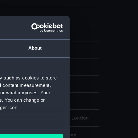
About
ng & etching
display
y such as cookies to store
 Claude-Joseph
nd content measurement,
for what purposes. Your
es. You can change or
d place
ger icon.
l Maritime Museum, Greenwich, London
several meters
580 x 796 mm; Plate: 533 x 742 mm