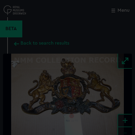
Skip
to
Menu
Close
M
main
content
BETA
Back to search results
+
-