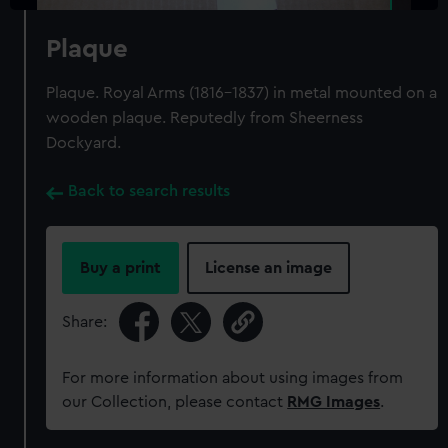
Plaque
Plaque. Royal Arms (1816-1837) in metal mounted on a
wooden plaque. Reputedly from Sheerness
Dockyard.
Back to search results
Buy a print
License an image
Share:
For more information about using images from
our Collection, please contact
RMG Images
.