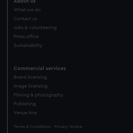
About us
from third-party sources. You can choose to allow all
What we do
cookies, change your preferences or opt-out at any time.
Contact us
Jobs & volunteering
Press office
Sustainability
Commercial services
Brand licensing
Image licensing
Filming & photography
Publishing
Venue hire
Legal
Terms & Conditions
Privacy Notice