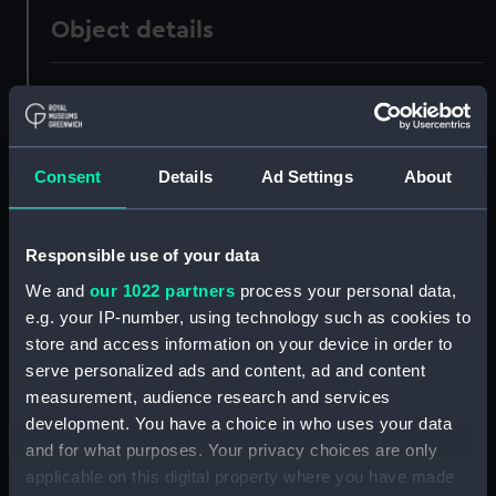
Object details
ID:
AAA1499
Collection:
Ship Badges
Consent
Details
Ad Settings
About
Type:
Plaque
Responsible use of your data
Materials:
Metal: alloy, copper
;
Paint
Wood
We and
our 1022 partners
process your personal data,
e.g. your IP-number, using technology such as cookies to
Display location:
Not on display
store and access information on your device in order to
serve personalized ads and content, ad and content
measurement, audience research and services
People:
HM Dockyard, Sheerness
development. You have a choice in who uses your data
and for what purposes. Your privacy choices are only
Credit:
National Maritime Museum,
applicable on this digital property where you have made
Greenwich, London