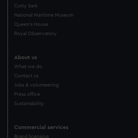
Cutty Sark
National Maritime Museum
Queen's House
Royal Observatory
About us
What we do
Contact us
Jobs & volunteering
Press office
Sustainability
Commercial services
Brand licensing