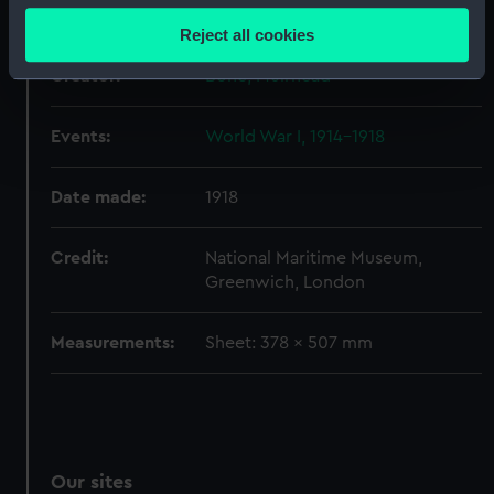
Display location:
Not on display
location which can be accurate to within several
Reject all cookies
meters
Creator:
Identify your device by actively scanning it for
Bone, Muirhead
specific characteristics (fingerprinting)
Find out more about how your personal data is processed
Events:
World War I, 1914-1918
and set your preferences in the
details section
.
Date made:
1918
We use necessary cookies to make our websites work
correctly for you.
Credit:
National Maritime Museum,
We’d like to use additional cookies to remember your
Greenwich, London
preferences, understand how our website is used, and to
help us improve it. We may also use cookies to tailor our
Measurements:
Sheet: 378 x 507 mm
marketing to your interests and deliver embedded content
from third-party sources. You can choose to allow all
cookies, change your preferences or opt-out at any time.
Our sites