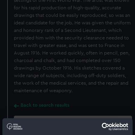
settings of the First World War. The artist was known
for his rapid production of high-quality, accurate
drawings that could be easily reproduced, so was an
ideal candidate for the job. He was given the uniform
and honorary rank of a Second Lieutenant, which
provided him with the security clearance needed to
travel with greater ease, and was sent to France in
August 1916. He worked quickly, often in pencil, pen,
charcoal and chalk, and had completed over 150
drawings by October 1916. His sketches covered a
wide range of subjects, including off-duty soldiers,
the work of the medical services, and the repair and
maintenance of weaponry.
Back to search results
Buy a print
License an image