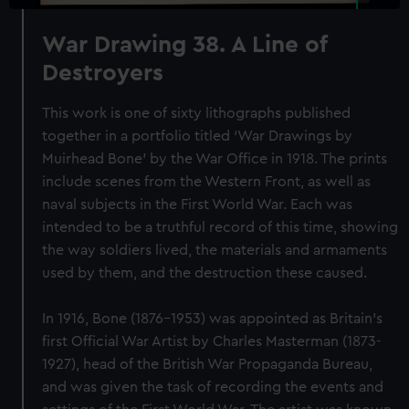
War Drawing 38. A Line of
Destroyers
This work is one of sixty lithographs published
together in a portfolio titled ‘War Drawings by
Muirhead Bone’ by the War Office in 1918. The prints
include scenes from the Western Front, as well as
naval subjects in the First World War. Each was
intended to be a truthful record of this time, showing
the way soldiers lived, the materials and armaments
used by them, and the destruction these caused.
In 1916, Bone (1876-1953) was appointed as Britain’s
first Official War Artist by Charles Masterman (1873-
1927), head of the British War Propaganda Bureau,
and was given the task of recording the events and