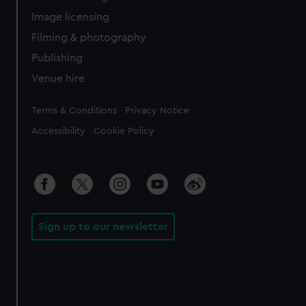
Image licensing
Filming & photography
Publishing
Venue hire
Legal
Terms & Conditions
Privacy Notice
Accessibility
Cookie Policy
Sign up to our newsletter