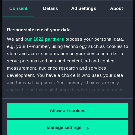
Consent
Details
Ad Settings
About
Share:
For more information about using images from
Responsible use of your data
our Collection, please contact
RMG Images
.
We and
our 1022 partners
process your personal data,
e.g. your IP-number, using technology such as cookies to
store and access information on your device in order to
Object details
serve personalized ads and content, ad and content
measurement, audience research and services
ID:
PAI0656
development. You have a choice in who uses your data
and for what purposes. Your privacy choices are only
Collection:
Fine art
applicable on this digital property where you have made
your choices. You can change or withdraw your consent
any time from the Cookie Declaration or by clicking on
Type:
Print
Allow all cookies
the Privacy trigger icon.
Materials:
Lithograph, coloured
If you allow, we would also like to:
Manage settings
Collect information about your geographical