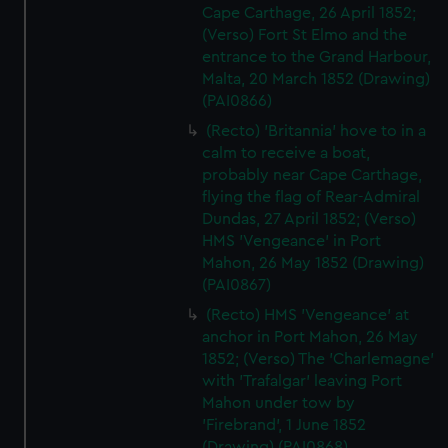
Cape Carthage, 26 April 1852;
marketing to your interests and deliver embedded content
(Verso) Fort St Elmo and the
from third-party sources. You can choose to allow all
entrance to the Grand Harbour,
cookies, change your preferences or opt-out at any time.
Malta, 20 March 1852 (Drawing)
(PAI0866)
(Recto) 'Britannia' hove to in a
calm to receive a boat,
probably near Cape Carthage,
flying the flag of Rear-Admiral
Dundas, 27 April 1852; (Verso)
HMS 'Vengeance' in Port
Mahon, 26 May 1852 (Drawing)
(PAI0867)
(Recto) HMS 'Vengeance' at
anchor in Port Mahon, 26 May
1852; (Verso) The 'Charlemagne'
with 'Trafalgar' leaving Port
Mahon under tow by
'Firebrand', 1 June 1852
(Drawing) (PAI0868)