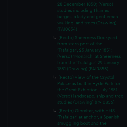
28 December 1850; (Verso)
studies including Thames
barges, a lady and gentleman
walking, and trees (Drawing)
(PAI0854)
(Recto) Sheerness Dockyard
from stern port of the
'Trafalgar', 25 January 1851;
(Verso) 'Monarch' at Sheerness
from the 'Trafalgar' 29 January
1851 (Drawing) (PAI0855)
(Recto) View of the Crystal
Palace as built in Hyde Park for
the Great Exhibtion, July 1851;
(Verso) landscape, ship and tree
studies (Drawing) (PAI0856)
(Recto) Gibraltar, with HMS
'Trafalgar' at anchor, a Spanish
smuggling boat and the