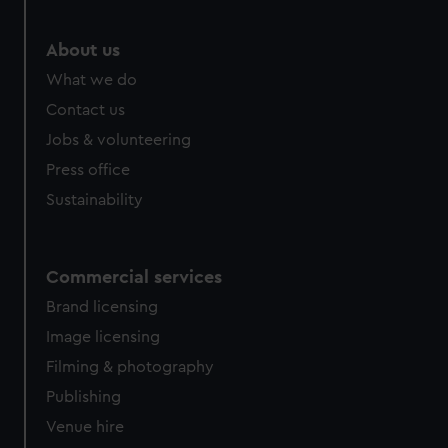
About us
What we do
Contact us
Jobs & volunteering
Press office
Sustainability
Commercial services
Brand licensing
Image licensing
Filming & photography
Publishing
Venue hire