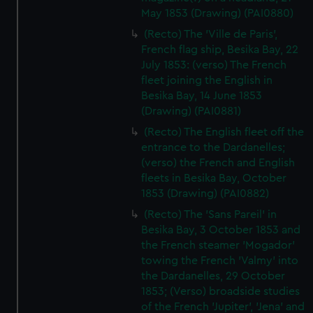
May 1853 (Drawing) (PAI0880)
(Recto) The 'Ville de Paris',
French flag ship, Besika Bay, 22
July 1853: (verso) The French
fleet joining the English in
Besika Bay, 14 June 1853
(Drawing) (PAI0881)
(Recto) The English fleet off the
entrance to the Dardanelles;
(verso) the French and English
fleets in Besika Bay, October
1853 (Drawing) (PAI0882)
(Recto) The 'Sans Pareil' in
Besika Bay, 3 October 1853 and
the French steamer 'Mogador'
towing the French 'Valmy' into
the Dardanelles, 29 October
1853; (Verso) broadside studies
of the French 'Jupiter', 'Jena' and