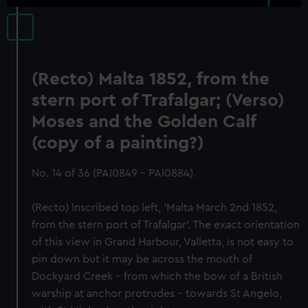
(Recto) Malta 1852, from the
stern port of Trafalgar; (Verso)
Moses and the Golden Calf
(copy of a painting?)
No. 14 of 36 (PAI0849 - PAI0884).
(Recto) Inscribed top left, 'Malta March 2nd 1852,
from the stern port of Trafalgar'. The exact orientation
of this view in Grand Harbour, Valletta, is not easy to
pin down but it may be across the mouth of
Dockyard Creek - from which the bow of a British
warship at anchor protrudes - towards St Angelo,