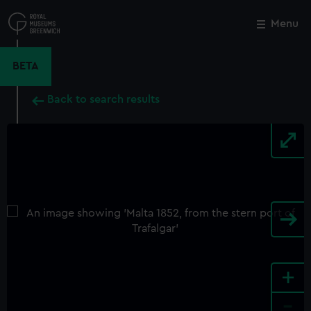
Skip
to
Menu
Close
M
main
content
BETA
Back to search results
+
-