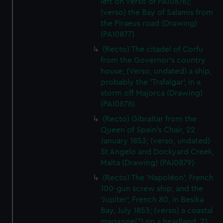
left on verso of PAI0876);
(verso) the Bay of Salamis from
the Piraeus road (Drawing)
(PAI0877)
(Recto) The citadel of Corfu
from the Governor's country
house; (Verso, undated) a ship,
probably the 'Trafalgar', in a
storm off Majorca (Drawing)
(PAI0878)
(Recto) Gibraltar from the
Queen of Spain's Chair, 22
January 1853; (verso, undated)
St Angelo and Dockyard Creek,
Malta (Drawing) (PAI0879)
(Recto) The 'Napoléon', French
100-gun screw ship, and the
'Jupiter', French 80, in Besika
Bay, July 1853; (verso) a coastal
magazine(?) on a headland, 21