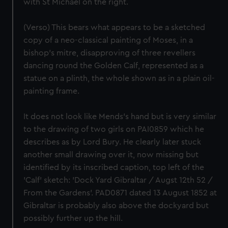
with St Michael on the right.
(Verso) This bears what appears to be a sketched
copy of a neo-classical painting of Moses, in a
bishop's mitre, disapproving of three revellers
dancing round the Golden Calf, represented as a
statue on a plinth, the whole shown as in a plain oil-
painting frame.
It does not look like Mends's hand but is very similar
to the drawing of two girls on PAI0859 which he
describes as by Lord Bury. He clearly later stuck
another small drawing over it, now missing but
identified by its inscribed caption, top left of the
'Calf' sketch: 'Dock Yard Gibraltar / Augst 12th 52 /
From the Gardens'. PAD0871 dated 13 August 1852 at
Gibraltar is probably also above the dockyard but
possibly further up the hill.