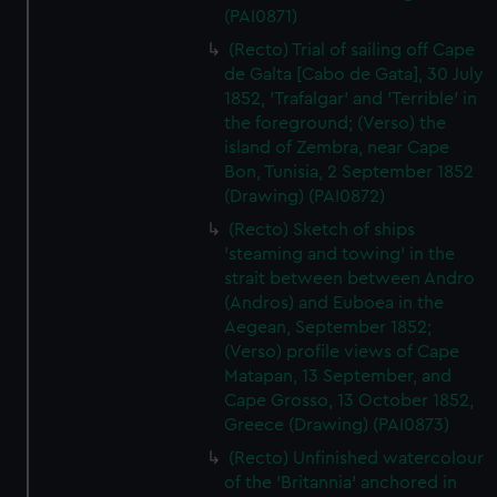
(PAI0871)
(Recto) Trial of sailing off Cape
de Galta [Cabo de Gata], 30 July
1852, 'Trafalgar' and 'Terrible' in
the foreground; (Verso) the
island of Zembra, near Cape
Bon, Tunisia, 2 September 1852
(Drawing) (PAI0872)
(Recto) Sketch of ships
'steaming and towing' in the
strait between between Andro
(Andros) and Euboea in the
Aegean, September 1852;
(Verso) profile views of Cape
Matapan, 13 September, and
Cape Grosso, 13 October 1852,
Greece (Drawing) (PAI0873)
(Recto) Unfinished watercolour
of the 'Britannia' anchored in