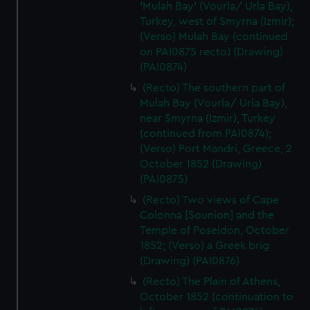
'Mulah Bay' (Vourla/ Urla Bay),
Turkey, west of Smyrna (Izmir);
(Verso) Mulah Bay (continued
on PAI0875 recto) (Drawing)
(PAI0874)
(Recto) The southern part of
Mulah Bay (Vourla/ Urla Bay),
near Smyrna (Izmir), Turkey
(continued from PAI0874);
(Verso) Port Mandri, Greece, 2
October 1852 (Drawing)
(PAI0875)
(Recto) Two views of Cape
Colonna [Sounion] and the
Temple of Poseidon, October
1852; (Verso) a Greek brig
(Drawing) (PAI0876)
(Recto) The Plain of Athens,
October 1852 (continuation to