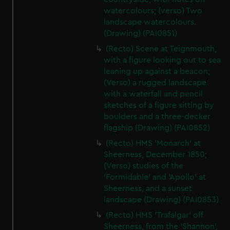
watercolours; (verso) Two
landscape watercolours.
(Drawing) (PAI0851)
(Recto) Scene at Teignmouth,
with a figure looking out to sea
leaning up against a beacon;
(Verso) a rugged landscape
with a waterfall and pencil
sketches of a figure sitting by
boulders and a three-decker
flagship (Drawing) (PAI0852)
(Recto) HMS 'Monarch' at
Sheerness, December 1850;
(Verso) studies of the
'Formidable' and 'Apollo' at
Sheerness, and a sunset
landscape (Drawing) (PAI0853)
(Recto) HMS 'Trafalgar' off
Sheerness, from the 'Shannon',