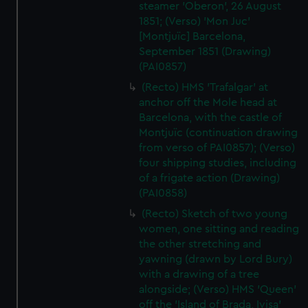
steamer 'Oberon', 26 August
1851; (Verso) 'Mon Juc'
[Montjuïc] Barcelona,
September 1851 (Drawing)
(PAI0857)
(Recto) HMS 'Trafalgar' at
anchor off the Mole head at
Barcelona, with the castle of
Montjuïc (continuation drawing
from verso of PAI0857); (Verso)
four shipping studies, including
of a frigate action (Drawing)
(PAI0858)
(Recto) Sketch of two young
women, one sitting and reading
the other stretching and
yawning (drawn by Lord Bury)
with a drawing of a tree
alongside; (Verso) HMS 'Queen'
off the 'Island of Brada, Ivisa'