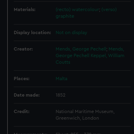
Materials:
(recto) watercolour
;
(verso)
graphite
Display location:
Not on display
Creator:
Mends, George Pechell
;
Mends,
George Pechell
Keppel, William
Coutts
Places:
Malta
Date made:
1852
Credit:
National Maritime Museum,
Greenwich, London