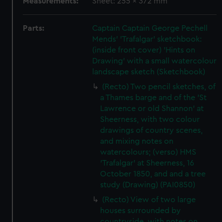
Measurements:
Sheet: 255 x 372 mm
Parts:
Captain Captain George Pechell
Mends' 'Trafalgar' sketchbook:
(inside front cover) 'Hints on
Drawing' with a small watercolour
landscape sketch (Sketchbook)
(Recto) Two pencil sketches, of
a Thames barge and of the 'St
Lawrence or old Shannon' at
Sheerness, with two colour
drawings of country scenes,
and mixing notes on
watercolours; (verso) HMS
'Trafalgar' at Sheerness, 16
October 1850, and and a tree
study (Drawing) (PAI0850)
(Recto) View of two large
houses surrounded by
countryside, with notes on