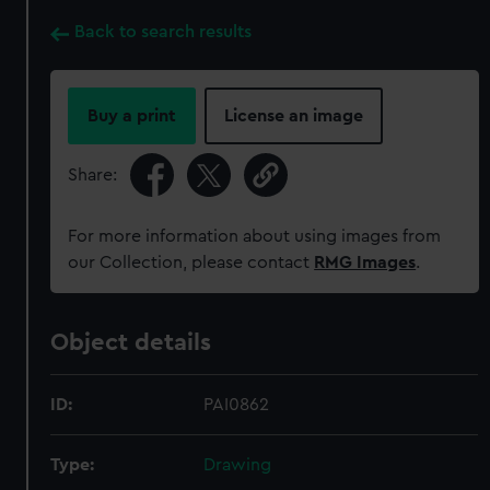
Back to search results
Buy a print
License an image
Share:
For more information about using images from
our Collection, please contact
RMG Images
.
Object details
ID:
PAI0862
Type:
Drawing