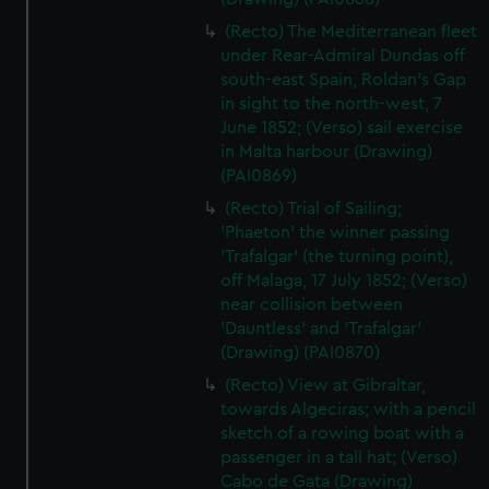
(Recto) The Mediterranean fleet
under Rear-Admiral Dundas off
south-east Spain, Roldan's Gap
in sight to the north-west, 7
June 1852; (Verso) sail exercise
in Malta harbour (Drawing)
(PAI0869)
(Recto) Trial of Sailing;
'Phaeton' the winner passing
'Trafalgar' (the turning point),
off Malaga, 17 July 1852; (Verso)
near collision between
'Dauntless' and 'Trafalgar'
(Drawing) (PAI0870)
(Recto) View at Gibraltar,
towards Algeciras; with a pencil
sketch of a rowing boat with a
passenger in a tall hat; (Verso)
Cabo de Gata (Drawing)