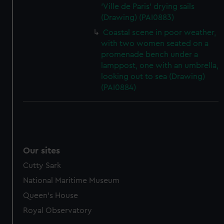
'Ville de Paris' drying sails
(Drawing) (PAI0883)
Coastal scene in poor weather,
with two women seated on a
promenade bench under a
lamppost, one with an umbrella,
looking out to sea (Drawing)
(PAI0884)
Our sites
Cutty Sark
National Maritime Museum
Queen's House
Royal Observatory