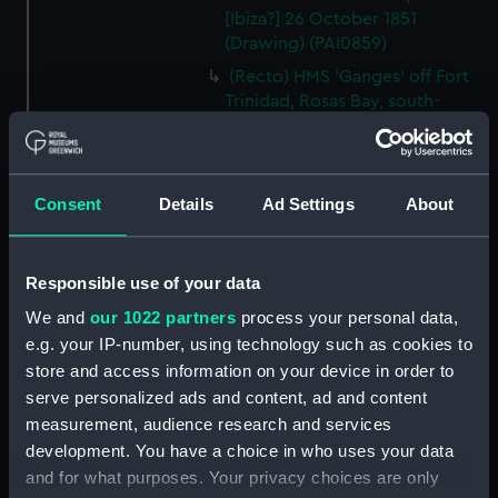
[Ibiza?] 26 October 1851
(Drawing) (PAI0859)
(Recto) HMS 'Ganges' off Fort
Trinidad, Rosas Bay, south-
eastern Spain, 9 October 1851;
(Verso) Lord Nelson's House,
Port Mahon, 12 November 1851
(Drawing) (PAI0860)
Consent
Details
Ad Settings
About
(Recto) Sketch of Port Mahon,
12 November 1851; (Verso)
study of HMS 'Queen' at Malta,
Responsible use of your data
3 March 1852 (Drawing)
We and
our 1022 partners
process your personal data,
(PAI0861)
e.g. your IP-number, using technology such as cookies to
(Recto) Malta 1852, from the
store and access information on your device in order to
stern port of Trafalgar; (Verso)
serve personalized ads and content, ad and content
Moses and the Golden Calf
measurement, audience research and services
(copy of a painting?) (Drawing)
development. You have a choice in who uses your data
(PAI0862)
and for what purposes. Your privacy choices are only
(Recto) HMS 'Trafalgar' losing