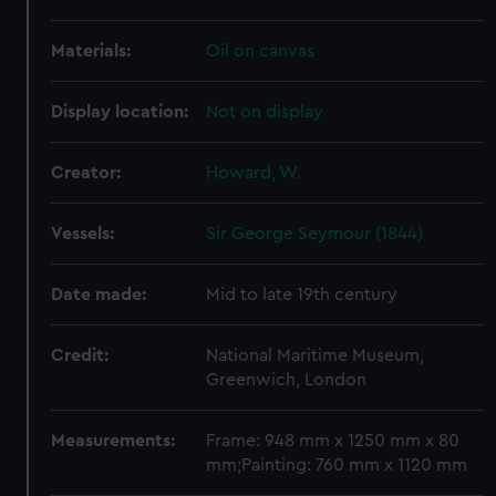
Materials:
Oil on canvas
Display location:
Not on display
Creator:
Howard, W.
Vessels:
Sir George Seymour (1844)
Date made:
Mid to late 19th century
Credit:
National Maritime Museum,
Greenwich, London
Measurements:
Frame: 948 mm x 1250 mm x 80
mm;Painting: 760 mm x 1120 mm