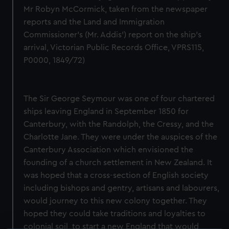
Mr Robyn McCormick, taken from the newspaper
reports and the Land and Immigration
Commissioner's (Mr. Addis') report on the ship's
arrival, Victorian Public Records Office, VPRS115,
P0000, 1849/72)
The Sir George Seymour was one of four chartered
ships leaving England in September 1850 for
Canterbury, with the Randolph, the Cressy, and the
Charlotte Jane. They were under the auspices of the
Canterbury Association which envisioned the
founding of a church settlement in New Zealand. It
was hoped that a cross-section of English society
including bishops and gentry, artisans and labourers,
would journey to this new colony together. They
hoped they could take traditions and loyalties to
colonial soil, to start a new England that would