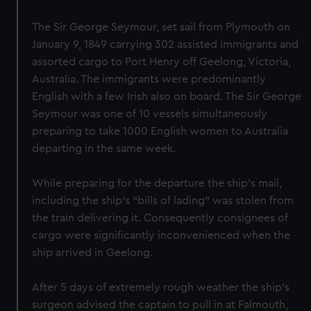
The Sir George Seymour, set sail from Plymouth on
January 9, 1849 carrying 302 assisted immigrants and
assorted cargo to Port Henry off Geelong, Victoria,
Australia. The immigrants were predominantly
English with a few Irish also on board. The Sir George
Seymour was one of 10 vessels simultaneously
preparing to take 1000 English women to Australia
departing in the same week.
While preparing for the departure the ship’s mail,
including the ship’s “bills of lading” was stolen from
the train delivering it. Consequently consignees of
cargo were significantly inconvenienced when the
ship arrived in Geelong.
After 5 days of extremely rough weather the ship's
surgeon advised the captain to pull in at Falmouth,