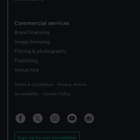
Commercial services
Brand licensing
Image licensing
Filming & photography
Publishing
Venue hire
Legal
Terms & Conditions
Privacy Notice
Accessibility
Cookie Policy
Sign up to our newsletter