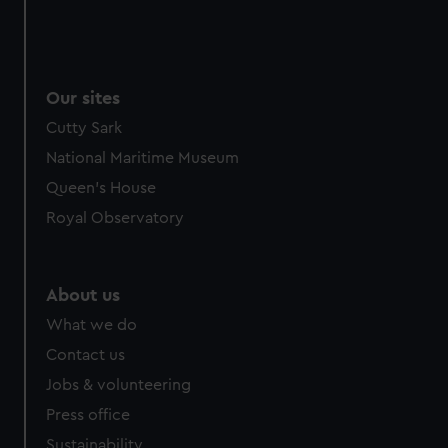
Our sites
Cutty Sark
National Maritime Museum
Queen's House
Royal Observatory
About us
What we do
Contact us
Jobs & volunteering
Press office
Sustainability