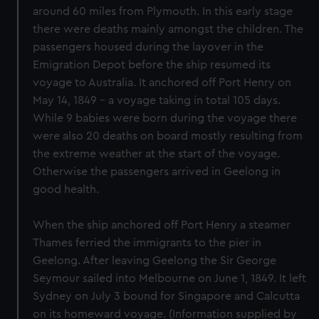
around 60 miles from Plymouth. In this early stage
there were deaths mainly amongst the children. The
passengers housed during the layover in the
Emigration Depot before the ship resumed its
voyage to Australia. It anchored off Port Henry on
May 14, 1849 - a voyage taking in total 105 days.
While 9 babies were born during the voyage there
were also 20 deaths on board mostly resulting from
the extreme weather at the start of the voyage.
Otherwise the passengers arrived in Geelong in
good health.
When the ship anchored off Port Henry a steamer
Thames ferried the immigrants to the pier in
Geelong. After leaving Geelong the Sir George
Seymour sailed into Melbourne on June 1, 1849. It left
Sydney on July 3 bound for Singapore and Calcutta
on its homeward voyage. (Information supplied by