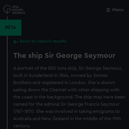
Skip
to
Menu
Close
M
main
content
BETA
Back to search results
The ship Sir George Seymour
A portrait of the 850 tons ship, Sir George Seymour,
built in Sunderland in 1844, owned by Somes
Brothers and registered in London. She is shown
sailing down the Channel with other shipping with
the coast in the background. The ship may have been
named for the admiral Sir George Francis Seymour
1787-1870. She was involved in taking emigrants to
Australia and New Zealand in the middle of the 19th
century.