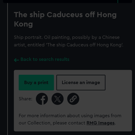
The ship Caduceus off Hong
Kong
Ship portrait. Oil painting, possibly by a Chinese
artist, entitled 'The ship Caduceus off Hong Kong'.
Back to search results
Buy a print
License an image
Share:
For more information about using images from
our Collection, please contact
RMG Images
.