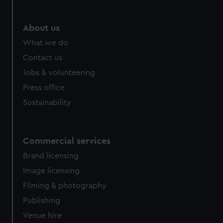
help us improve it. We may also use cookies to tailor our
marketing to your interests and deliver embedded content
from third-party sources. You can choose to allow all
About us
cookies, change your preferences or opt-out at any time.
What we do
Contact us
Jobs & volunteering
Press office
Sustainability
Commercial services
Brand licensing
Image licensing
Filming & photography
Publishing
Venue hire