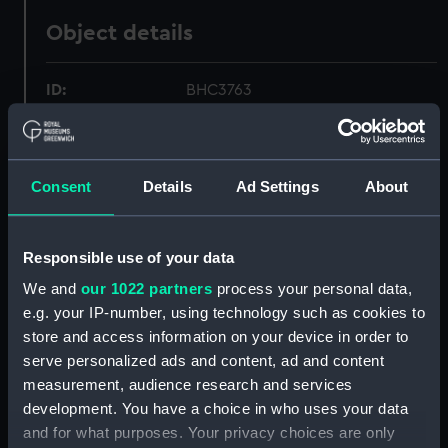
Object details
ID:
BHC3763
Collection:
Fine art
Consent
Details
Ad Settings
About
Type:
Painting
Materials:
Oil on canvas on board
Responsible use of your data
We and
our 1022 partners
process your personal data,
Display location:
Not on display
e.g. your IP-number, using technology such as cookies to
store and access information on your device in order to
serve personalized ads and content, ad and content
Creator:
Chinese School, 19th century
measurement, audience research and services
development. You have a choice in who uses your data
Vessels:
Caduceus (1854)
and for what purposes. Your privacy choices are only