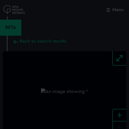
Skip
to
Menu
Close
M
main
content
BETA
Back to search results
+
-