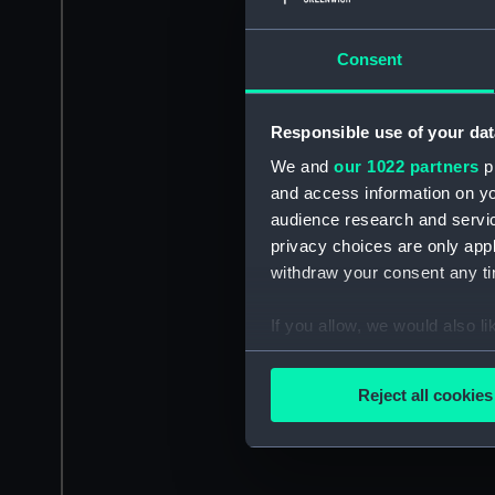
Consent
Responsible use of your dat
We and
our 1022 partners
pr
and access information on yo
audience research and servi
privacy choices are only app
withdraw your consent any tim
If you allow, we would also lik
Collect information a
Identify your device by
Reject all cookies
Find out more about how your
We use necessary cookies to
We’d like to use additional 