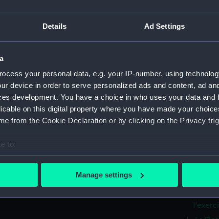
1er ran
La Flot
Details
Ad Settings
rang de
La Flo
tours d
a
La Flo
ocess your personal data, e.g. your IP-number, using technolog
2e rang
ur device in order to serve personalized ads and content, ad a
La Flo
ces development. You have a choice in who uses your data and 
a helic
licable on this digital property where you have made your choic
e from the Cookie Declaration or by clicking on the Privacy trig
La Flot
transpo
voile a
e to:
bout your geographical location which can be accurate to within 
La Flo
de 60 C
 actively scanning it for specific characteristics (fingerprinting)
Manage settings
 personal data is processed and set your preferences in the
det
La Flo
helice 
l'exerci
 make our websites work correctly for you.
cookies to remember your preferences, understand how our websit