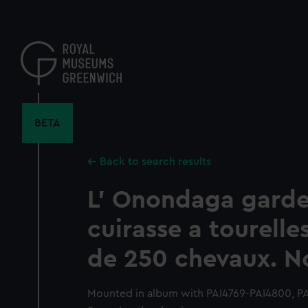
Skip
to
main
content
BETA
Back to search results
L' Onondaga garde
cuirasse a tourelle
de 250 chevaux. N
Mounted in album with PAI4769-PAI4800, PA