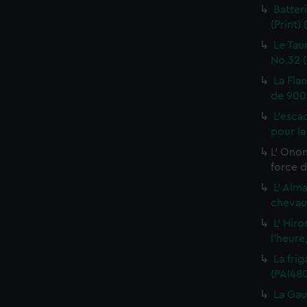
Batter
(Print)
Le Tau
No.32 (
La Fla
de 900 
L'esca
pour la
L' Onon
force d
L' Alm
chevaux
L' Hiro
l'heure
La frig
(PAI48
La Gau