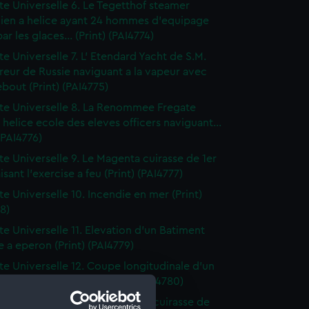
tte Universelle 6. Le Tegetthof steamer
hien a helice ayant 24 hommes d'equipage
ar les glaces... (Print) (PAI4774)
te Universelle 7. L' Etendard Yacht de S.M.
eur de Russie naviguant a la vapeur avec
bout (Print) (PAI4775)
tte Universelle 8. La Renommee Fregate
 helice ecole des eleves officers naviguant...
 (PAI4776)
tte Universelle 9. Le Magenta cuirasse de 1er
isant l'exercise a feu (Print) (PAI4777)
te Universelle 10. Incendie en mer (Print)
8)
tte Universelle 11. Elevation d'un Batiment
e a eperon (Print) (PAI4779)
tte Universelle 12. Coupe longitudinale d'un
t cuirasse a eperon (Print) (PAI4780)
tte Universelle 13. La Numancia cuirasse de