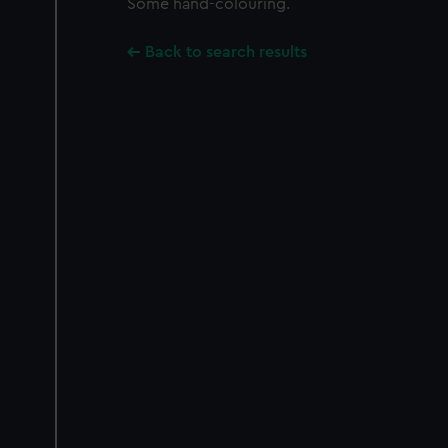
Some hand-colouring.
Back to search results