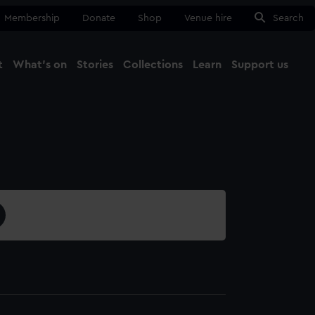
Membership
Donate
Shop
Venue hire
Search
t
What's on
Stories
Collections
Learn
Support us
Ma
Close