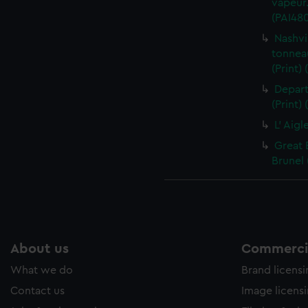
vapeur.
(PAI48
Nashvi
tonnea
(Print)
Depart
(Print)
L' Aigl
Great 
Brunel 
About us
Commercia
What we do
Brand licens
Contact us
Image licens