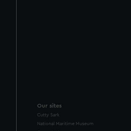
Our sites
Cutty Sark
National Maritime Museum