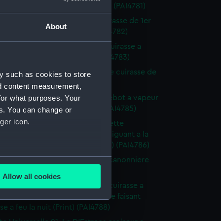
g de la marine Espagnole (Print) (PAI4781)
te Universelle 14. L' Ancona cuirasse de 1er
About
 la marine Italienne (Print) (PAI4782)
tte Universelle 15. Le Monarch cuirasse a
e la marine Anglaise (Print) (PAI4783)
tte Universelle 16. Le Magnanime cuirasse de
y such as cookies to store
 a helice (Print) (PAI4784)
nd content measurement,
tte Universelle 17. Le Masr paquebot a vapeur
for what purposes. Your
e du vice roi d'Egypte (Print) (PAI4785)
es. You can change or
ger icon.
te Universelle 18. La Loire corvette
rt a helice de 320 chevaux Naviguant a la
vec deux ris dans humiers (Print) (PAI4786)
several meters
tte Universelle 19. L' Oriflamme canonniere
hevaux... (Print) (PAI4787)
Allow all cookies
ails section
.
tte Universelle 20. Le Minotaur cuirasse a
de 1er rang de la marine Anglaise faisant
se a feu la nuit (Print) (PAI4788)
e is used, and to help us