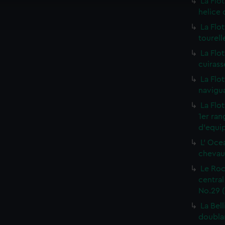
La Flot
ookies to tailor our marketing to your interests and deliver emb
helice 
e to allow all cookies, change your preferences or opt-out at an
La Flo
tourell
La Flo
cuirass
La Flo
navigua
La Flo
1er ra
d'equip
L' Oce
chevaux
Le Roc
centra
No.29 (
La Bel
doublan