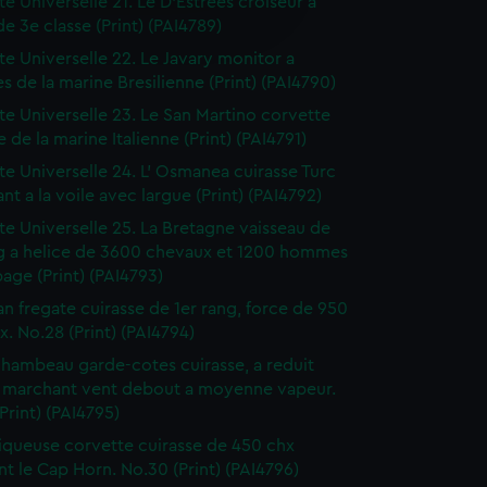
te Universelle 21. Le D'Estrees croiseur a
edded content from third-
de 3e classe (Print) (PAI4789)
y time.
tte Universelle 22. Le Javary monitor a
es de la marine Bresilienne (Print) (PAI4790)
tte Universelle 23. Le San Martino corvette
e de la marine Italienne (Print) (PAI4791)
tte Universelle 24. L' Osmanea cuirasse Turc
nt a la voile avec largue (Print) (PAI4792)
tte Universelle 25. La Bretagne vaisseau de
ng a helice de 3600 chevaux et 1200 hommes
age (Print) (PAI4793)
an fregate cuirasse de 1er rang, force de 950
. No.28 (Print) (PAI4794)
hambeau garde-cotes cuirasse, a reduit
l marchant vent debout a moyenne vapeur.
Print) (PAI4795)
liqueuse corvette cuirasse de 450 chx
t le Cap Horn. No.30 (Print) (PAI4796)