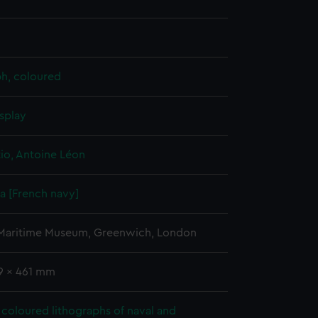
ph, coloured
splay
io, Antoine Léon
 [French navy]
 Maritime Museum, Greenwich, London
19 x 461 mm
coloured lithographs of naval and