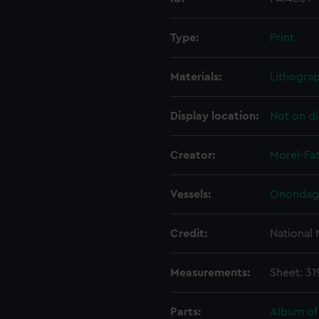
Type:
Print
Materials:
Lithogra
Display location:
Not on di
Creator:
Morel-Fat
Vessels:
Onondaga
Credit:
National
Measurements:
Sheet: 3
Parts:
Album of 