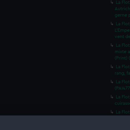
La Flo
Autric
gerne p
La Flot
L'Emper
vent de
La Flo
mixte a
(Print)
La Flo
rang, fa
La Flot
(PAI477
La Flo
cuirass
La Flo
Batimen
La Flo