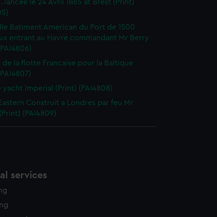
..lancee le 24 Avril 1865 at Brest (Print)
05)
lle Batiment American du Port de 1500
ux entrant au Havre commandant Mr Berry
 (PAI4806)
 de la flotte Francaise pour la Baltique
 (PAI4807)
e yacht Imperial (Print) (PAI4808)
Eastern Construit a Londres par feu Mr
(Print) (PAI4809)
l services
ing
ing