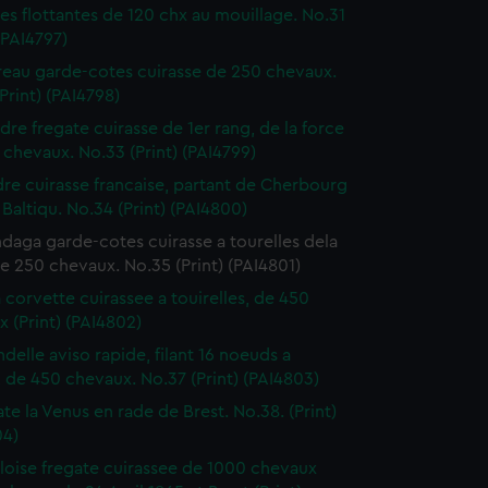
ies flottantes de 120 chx au mouillage. No.31
 (PAI4797)
reau garde-cotes cuirasse de 250 chevaux.
Print) (PAI4798)
ndre fregate cuirasse de 1er rang, de la force
chevaux. No.33 (Print) (PAI4799)
dre cuirasse francaise, partant de Cherbourg
 Baltiqu. No.34 (Print) (PAI4800)
daga garde-cotes cuirasse a tourelles dela
e 250 chevaux. No.35 (Print) (PAI4801)
a corvette cuirassee a touirelles, de 450
 (Print) (PAI4802)
ndelle aviso rapide, filant 16 noeuds a
, de 450 chevaux. No.37 (Print) (PAI4803)
ate la Venus en rade de Brest. No.38. (Print)
04)
loise fregate cuirassee de 1000 chevaux