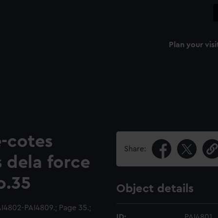
Plan your visi
-cotes
Share:
s dela force
o.35
Object details
I4802-PAI4809.; Page 35.;
ID:
PAI4801