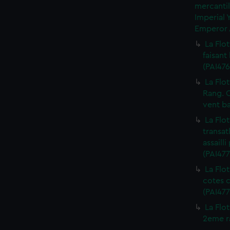
mercantil
Imperial 
Emperor A
La Flot
faisant
(PAI476
La Flot
Rang. C
vent ba
La Flot
transat
assaill
(PAI477
La Flo
cotes c
(PAI477
La Flo
2eme ra