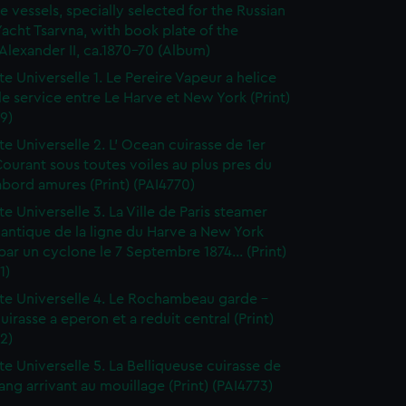
e vessels, specially selected for the Russian
Yacht Tsarvna, with book plate of the
lexander II, ca.1870-70 (Album)
te Universelle 1. Le Pereire Vapeur a helice
 le service entre Le Harve et New York (Print)
9)
te Universelle 2. L' Ocean cuirasse de 1er
ourant sous toutes voiles au plus pres du
bord amures (Print) (PAI4770)
te Universelle 3. La Ville de Paris steamer
lantique de la ligne du Harve a New York
i par un cyclone le 7 Septembre 1874... (Print)
1)
tte Universelle 4. Le Rochambeau garde -
uirasse a eperon et a reduit central (Print)
2)
tte Universelle 5. La Belliqueuse cuirasse de
ng arrivant au mouillage (Print) (PAI4773)