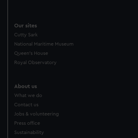
Our sites
Cutty Sark
National Maritime Museum
Queen's House
Royal Observatory
About us
What we do
Contact us
Jobs & volunteering
Press office
Sustainability