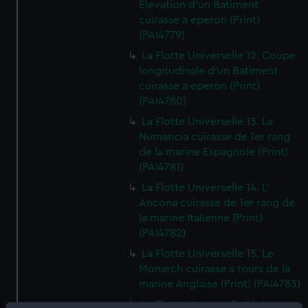
Elevation d'un Batiment
cuirasse a eperon (Print)
(PAI4779)
La Flotte Universelle 12. Coupe
longitudinale d'un Batiment
cuirasse a eperon (Print)
(PAI4780)
La Flotte Universelle 13. La
Numancia cuirasse de 1er rang
de la marine Espagnole (Print)
(PAI4781)
La Flotte Universelle 14. L'
Ancona cuirasse de 1er rang de
la marine Italienne (Print)
(PAI4782)
La Flotte Universelle 15. Le
Monarch cuirasse a tours de la
marine Anglaise (Print) (PAI4783)
La Flotte Universelle 16. Le