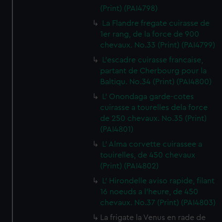
(Print) (PAI4798)
La Flandre fregate cuirasse de
1er rang, de la force de 900
chevaux. No.33 (Print) (PAI4799)
L'escadre cuirasse francaise,
partant de Cherbourg pour la
Baltiqu. No.34 (Print) (PAI4800)
L' Onondaga garde-cotes
cuirasse a tourelles dela force
de 250 chevaux. No.35 (Print)
(PAI4801)
L' Alma corvette cuirassee a
touirelles, de 450 chevaux
(Print) (PAI4802)
L' Hirondelle aviso rapide, filant
16 noeuds a l'heure, de 450
chevaux. No.37 (Print) (PAI4803)
La frigate la Venus en rade de