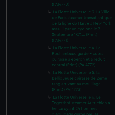
(PAI4770)
La Flotte Universelle 3. La Ville
de Paris steamer transatlantique
de la ligne du Harve a New York
assailli par un cyclone le 7
Septembre 1874... (Print)
(PAI4771)
La Flotte Universelle 4. Le
Rochambeau garde - cotes
cuirasse a eperon et a reduit
central (Print) (PAI4772)
La Flotte Universelle 5. La
Belliqueuse cuirasse de 2eme
rang arrivant au mouillage
(Print) (PAI4773)
La Flotte Universelle 6. Le
Tegetthof steamer Autrichien a
helice ayant 24 hommes
d'equipage gerne par les