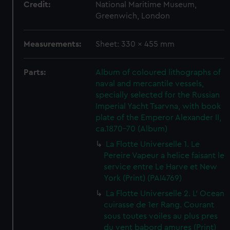
Credit:
National Maritime Museum,
Greenwich, London
Measurements:
Sheet: 330 x 455 mm
Parts:
Album of coloured lithographs of
naval and mercantile vessels,
specially selected for the Russian
Imperial Yacht Tsarvna, with book
plate of the Emperor Alexander II,
ca.1870-70 (Album)
La Flotte Universelle 1. Le
Pereire Vapeur a helice faisant le
service entre Le Harve et New
York (Print) (PAI4769)
La Flotte Universelle 2. L' Ocean
cuirasse de 1er Rang. Courant
sous toutes voiles au plus pres
du vent babord amures (Print)