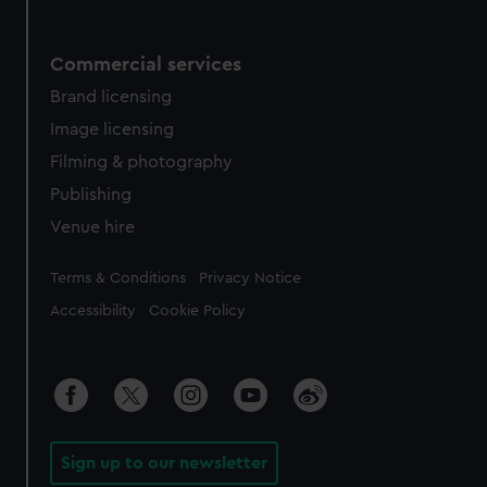
Commercial services
Brand licensing
Image licensing
Filming & photography
Publishing
Venue hire
Legal
Terms & Conditions
Privacy Notice
Accessibility
Cookie Policy
Sign up to our newsletter