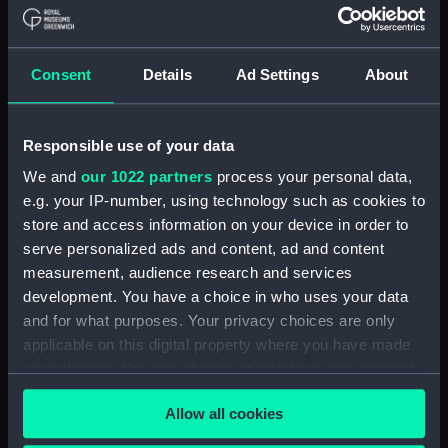
Magnanime cuirasse de 2e rang
a helice (Print) (PAI4784)
La Flotte Universelle 17. Le Masr
Consent
Details
Ad Settings
About
paquebot a vapeur a helice du
vice roi d'Egypte (Print)
(PAI4785)
Responsible use of your data
La Flotte Universelle 18. La
We and
our 1022 partners
process your personal data,
Loire corvette transport a
e.g. your IP-number, using technology such as cookies to
helice de 320 chevaux
store and access information on your device in order to
Naviguant a la voile avec deux
serve personalized ads and content, ad and content
ris dans humiers (Print)
measurement, audience research and services
(PAI4786)
development. You have a choice in who uses your data
La Flotte Universelle 19. L'
and for what purposes. Your privacy choices are only
Oriflamme canonniere de 60
applicable on this digital property where you have made
Chevaux... (Print) (PAI4787)
your choices. You can change or withdraw your consent
La Flotte Universelle 20. Le
any time from the Cookie Declaration or by clicking on
Minotaur cuirasse a helice de
Allow all cookies
the Privacy trigger icon.
1er rang de la marine Anglaise
faisant l'exercise a feu la nuit