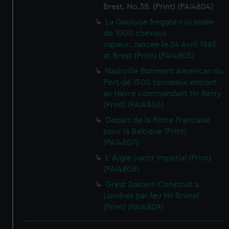
Brest. No.38. (Print) (PAI4804)
La Gauloise fregate cuirassee
de 1000 chevaux
vapeur...lancee le 24 Avril 1865
at Brest (Print) (PAI4805)
Nashville Batiment American du
Port de 1500 tonneaux entrant
au Havre commandant Mr Berry
(Print) (PAI4806)
Depart de la flotte Francaise
pour la Baltique (Print)
(PAI4807)
L' Aigle yacht Imperial (Print)
(PAI4808)
Great Eastern Construit a
Londres par feu Mr Brunel
(Print) (PAI4809)