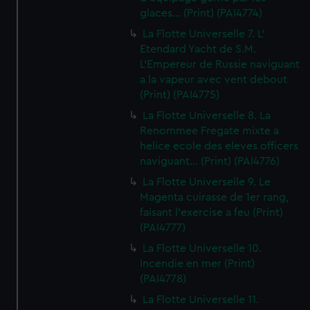
glaces... (Print) (PAI4774)
La Flotte Universelle 7. L'
Etendard Yacht de S.M.
L'Empereur de Russie naviguant
a la vapeur avec vent debout
(Print) (PAI4775)
La Flotte Universelle 8. La
Renommee Fregate mixte a
helice ecole des eleves officers
naviguant... (Print) (PAI4776)
La Flotte Universelle 9. Le
Magenta cuirasse de 1er rang,
faisant l'exercise a feu (Print)
(PAI4777)
La Flotte Universelle 10.
Incendie en mer (Print)
(PAI4778)
La Flotte Universelle 11.