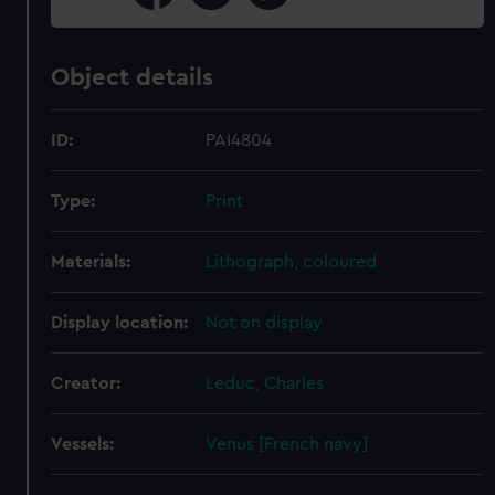
Object details
ID:
PAI4804
Type:
Print
Materials:
Lithograph, coloured
Display location:
Not on display
Creator:
Leduc, Charles
Vessels:
Venus [French navy]