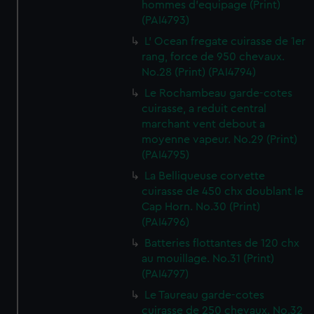
hommes d'equipage (Print)
(PAI4793)
L' Ocean fregate cuirasse de 1er
rang, force de 950 chevaux.
No.28 (Print) (PAI4794)
Le Rochambeau garde-cotes
cuirasse, a reduit central
marchant vent debout a
moyenne vapeur. No.29 (Print)
(PAI4795)
La Belliqueuse corvette
cuirasse de 450 chx doublant le
Cap Horn. No.30 (Print)
(PAI4796)
Batteries flottantes de 120 chx
au mouillage. No.31 (Print)
(PAI4797)
Le Taureau garde-cotes
cuirasse de 250 chevaux. No.32