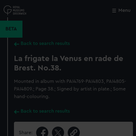
Skip
to
Menu
Close
M
main
content
BETA
Back to search results
La frigate la Venus en rade de
Brest. No.38.
Mounted in album with PAI4769-PAI4803, PAI4805-
PAI4809.; Page 38.; Signed by artist in plate.; Some
hand-colouring.
Back to search results
Share: