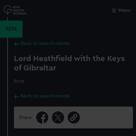
Skip
to
Menu
Close
M
main
content
BETA
Back to search results
Lord Heathfield with the Keys
of Gibraltar
Print
Back to search results
Share: