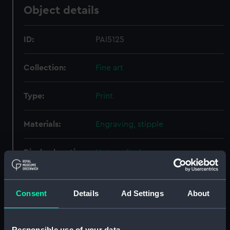
Object details
ID:
PAI5125
Collection:
Fine art
Type:
Print
Materials:
Engraving, stipple
Display location:
Not on display
Creator:
Jones & Co
;
R. Page & Son
Reynolds, Joshua
Consent
Details
Ad Settings
About
People:
Eliott, George Augustus
Responsible use of your data