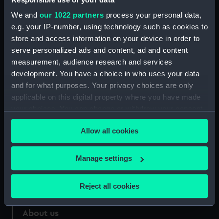
We and
our 1022 partners
process your personal data,
Credit:
National Maritime Museum,
e.g. your IP-number, using technology such as cookies to
Greenwich, London
store and access information on your device in order to
serve personalized ads and content, ad and content
Measurements:
Sheet: 285 x 210 mm
measurement, audience research and services
development. You have a choice in who uses your data
and for what purposes. Your privacy choices are only
applicable on this digital property where you have made
your choices. You can change or withdraw your consent
Our sites
any time from the Cookie Declaration or by clicking on
Allow all cookies
Cutty Sark
the Privacy trigger icon.
National Maritime Museum
If you allow, we would also like to:
Manage settings
Queen's House
Collect information about your geographical
Royal Observatory
location which can be accurate to within several
Reject all cookies
meters
Identify your device by actively scanning it for
About us
specific characteristics (fingerprinting)