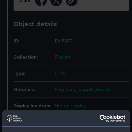
Share:
Object details
ID:
PAI5290
Collection:
Fine art
Type:
Print
Materials:
Engraving, stipple
;
Board
Display location:
Not on display
Creator:
Porter, Robert Ker
;
Scriven,
Edward