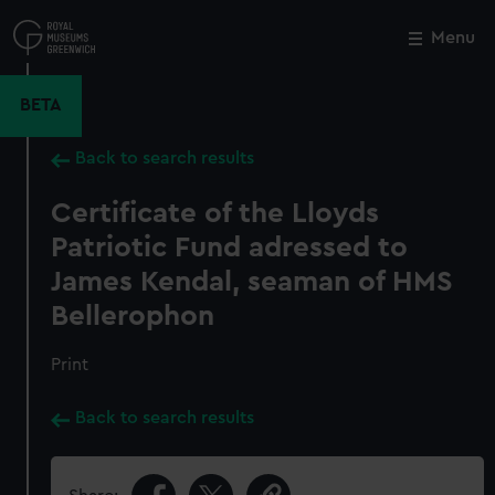
Skip
to
Menu
Close
M
main
content
BETA
Back to search results
Certificate of the Lloyds
Patriotic Fund adressed to
James Kendal, seaman of HMS
Bellerophon
Print
Back to search results