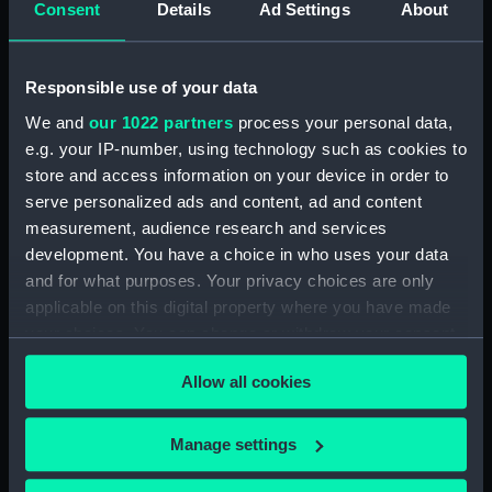
Consent
Details
Ad Settings
About
Date made:
3 December 1805
Responsible use of your data
People:
Lloyd's Patriotic Fund
;
Kendal,
We and
our 1022 partners
process your personal data,
James, Seaman
e.g. your IP-number, using technology such as cookies to
store and access information on your device in order to
Credit:
National Maritime Museum,
serve personalized ads and content, ad and content
Greenwich, London. Caird Fund.
measurement, audience research and services
development. You have a choice in who uses your data
Measurements:
Sheet: 557 x 445 mm; plate: 475 x
and for what purposes. Your privacy choices are only
353 mm;
applicable on this digital property where you have made
your choices. You can change or withdraw your consent
any time from the Cookie Declaration or by clicking on
Allow all cookies
the Privacy trigger icon.
If you allow, we would also like to:
Our sites
Manage settings
Collect information about your geographical
Cutty Sark