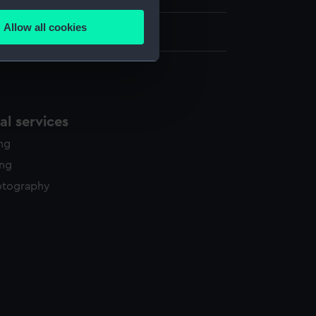
several meters
Allow all cookies
340 x 437 mm
ails section
.
e is used, and to help us
edded content from third-
l services
y time.
ing
ing
otography