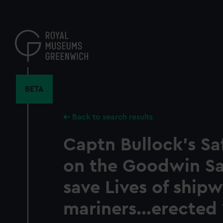
Skip
to
main
content
BETA
Back to search results
Captn Bullock's S
on the Goodwin San
save Lives of ship
mariners...erected