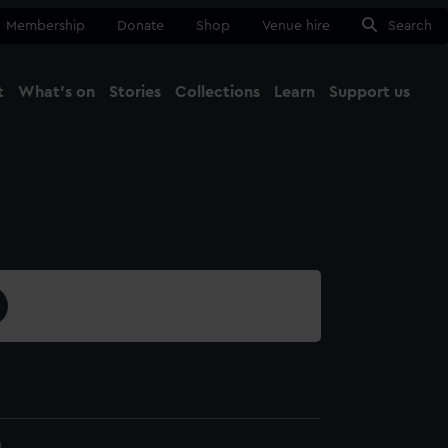
Membership
Donate
Shop
Venue hire
Search
t
What's on
Stories
Collections
Learn
Support us
Ma
Close
0