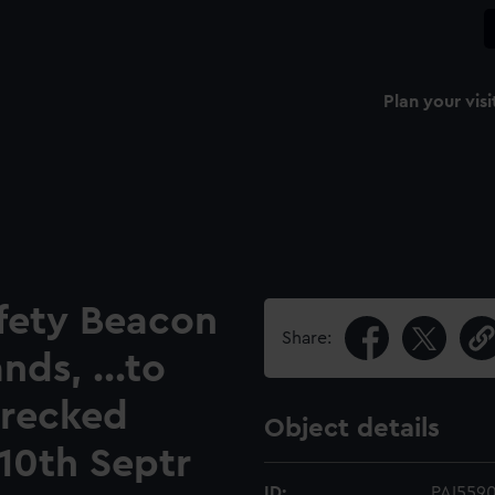
Plan your visi
afety Beacon
Share:
ds, ...to
wrecked
Object details
 10th Septr
ID:
PAI559