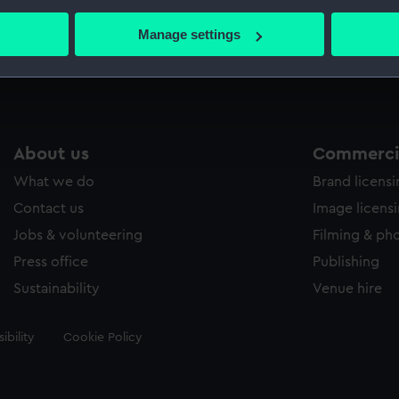
bout your geographical location which can be accurate to within 
 actively scanning it for specific characteristics (fingerprinting)
Manage settings
Measurements:
Sheet: 
 personal data is processed and set your preferences in the
det
 make our websites work correctly for you.
cookies to remember your preferences, understand how our websit
ookies to tailor our marketing to your interests and deliver emb
About us
Commercia
e to allow all cookies, change your preferences or opt-out at an
What we do
Brand licens
Contact us
Image licens
Jobs & volunteering
Filming & ph
Press office
Publishing
Sustainability
Venue hire
ibility
Cookie Policy