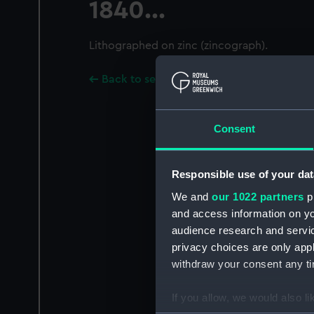
1840...
Lithographed on zinc (zincograph).
Back to search results
Consent
Responsible use of your dat
We and
our 1022 partners
pr
and access information on yo
audience research and servi
privacy choices are only app
withdraw your consent any tim
If you allow, we would also lik