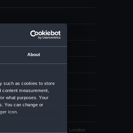
aph
About
display
A. R.
;
Grieve, J
y such as cookies to store
nd content measurement,
for what purposes. Your
d place
es. You can change or
ger icon.
l Maritime Museum, Greenwich, London