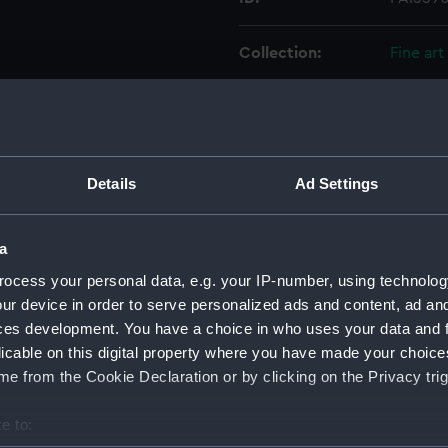
Collection:
Fine art
Type:
Print
Materials:
Lithogr
Details
Ad Settings
Display location:
Not on 
a
Creator:
Grieve, 
ocess your personal data, e.g. your IP-number, using technolog
ur device in order to serve personalized ads and content, ad a
ces development. You have a choice in who uses your data and 
Places:
Unlinke
licable on this digital property where you have made your choic
e from the Cookie Declaration or by clicking on the Privacy trig
Date made:
1840
e to:
Credit:
Nationa