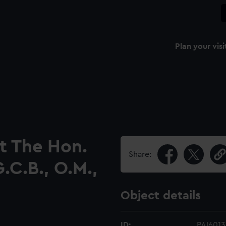
Plan your visi
et The Hon.
Share:
.C.B., O.M.,
Object details
ID:
PAI6013