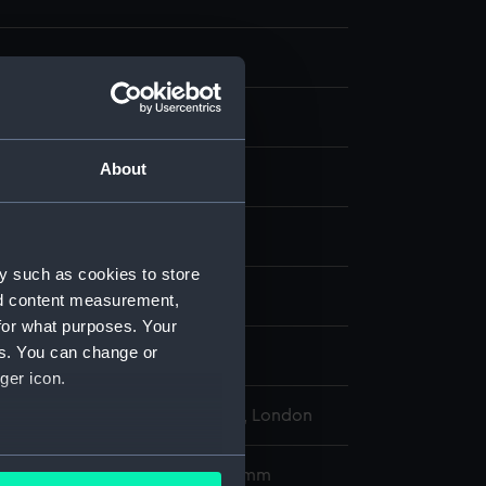
About
aph
display
y such as cookies to store
 Charles William
nd content measurement,
for what purposes. Your
es. You can change or
 Henry
ger icon.
l Maritime Museum, Greenwich, London
several meters
485 x 364 mm; Plate: 343 x 255 mm