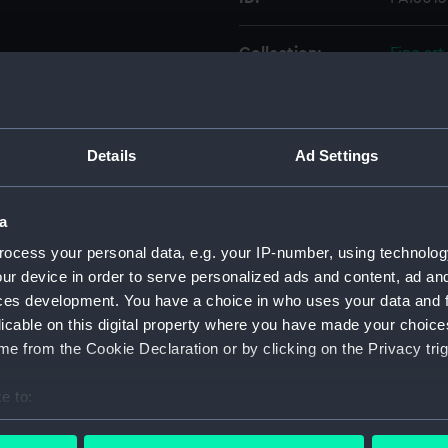
Collection:
Fine art
Type:
Print
Details
Ad Settings
Materials:
Lithogr
Display location:
Not on 
a
ocess your personal data, e.g. your IP-number, using technolog
Creator:
Walton,
ur device in order to serve personalized ads and content, ad a
ces development. You have a choice in who uses your data and 
licable on this digital property where you have made your choic
People:
Keppel,
e from the Cookie Declaration or by clicking on the Privacy trig
Credit:
Nationa
e to:
bout your geographical location which can be accurate to within 
Measurements:
Sheet: 