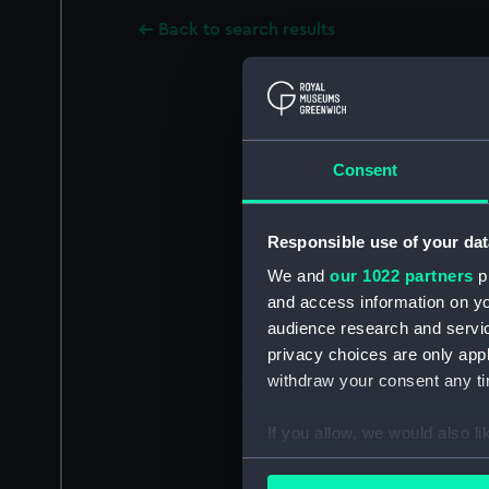
Back to search results
Consent
Responsible use of your dat
We and
our 1022 partners
pr
and access information on yo
audience research and servi
privacy choices are only app
withdraw your consent any tim
If you allow, we would also lik
Collect information a