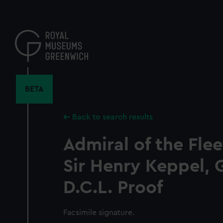
Skip
to
main
content
BETA
Back to search results
Admiral of the Fle
Sir Henry Keppel, G
D.C.L. Proof
Facsimile signature.