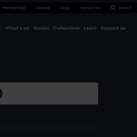
Membership
Donate
Shop
Venue hire
Search
t
What's on
Stories
Collections
Learn
Support us
Ma
Close