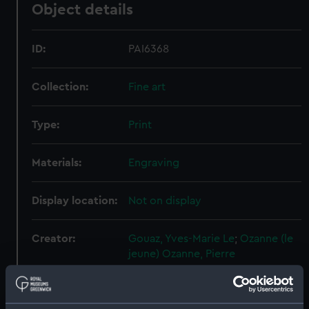
Object details
ID:
PAI6368
Collection:
Fine art
Type:
Print
Materials:
Engraving
Display location:
Not on display
Creator:
Gouaz, Yves-Marie Le
;
Ozanne (le
jeune)
Ozanne, Pierre
Events:
French Revolutionary Wars: Battle
of the Glorious First of June, 1794