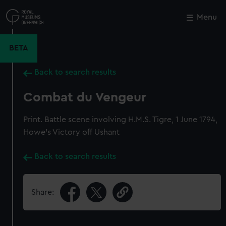
Skip
to
Menu
Close
M
main
content
BETA
Back to search results
Combat du Vengeur
Print. Battle scene involving H.M.S. Tigre, 1 June 1794,
Howe's Victory off Ushant
Back to search results
Share: