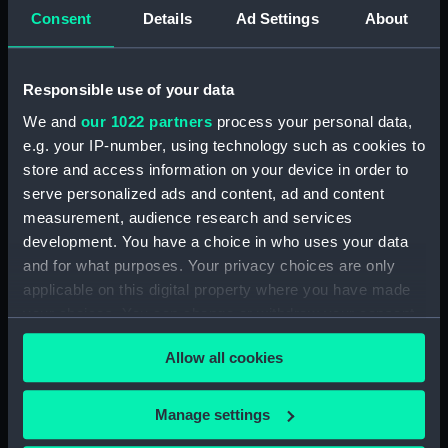
Consent
Details
Ad Settings
About
Vessels:
Tigre (1793)
Responsible use of your data
Date made:
1 Jun 1794
We and
our 1022 partners
process your personal data,
e.g. your IP-number, using technology such as cookies to
People:
British Fleet
;
French Fleet
store and access information on your device in order to
serve personalized ads and content, ad and content
measurement, audience research and services
Credit:
National Maritime Museum,
Greenwich, London
development. You have a choice in who uses your data
and for what purposes. Your privacy choices are only
applicable on this digital property where you have made
Measurements:
Sheet: 312 x 460 mm
your choices. You can change or withdraw your consent
any time from the Cookie Declaration or by clicking on
Allow all cookies
the Privacy trigger icon.
If you allow, we would also like to:
Manage settings
Our sites
Collect information about your geographical