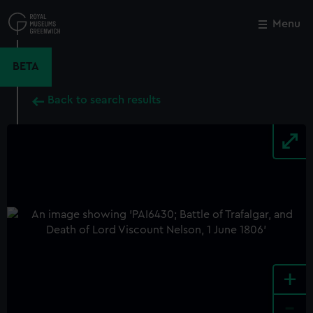
Skip
to
Menu
Close
M
main
content
BETA
Back to search results
+
-