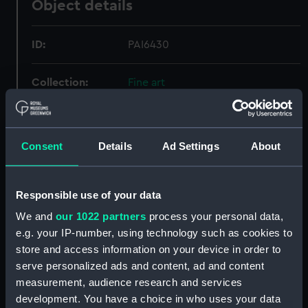
Object details
ID:
PAI6430
Collection:
Fine art
Type:
Print
Consent
Details
Ad Settings
About
Materials:
Engraving, stipple
Responsible use of your data
Display location:
Not on display
We and
our 1022 partners
process your personal data,
e.g. your IP-number, using technology such as cookies to
Creator:
Cooper, Richard
;
Craig, William
Marshall
store and access information on your device in order to
serve personalized ads and content, ad and content
measurement, audience research and services
Events:
Napoleonic Wars: Battle of
development. You have a choice in who uses your data
Trafalgar, 1805