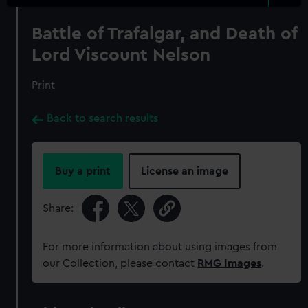
Battle of Trafalgar, and Death of
Lord Viscount Nelson
Print
Back to search results
Buy a print
License an image
Share:
For more information about using images from
our Collection, please contact
RMG Images
.