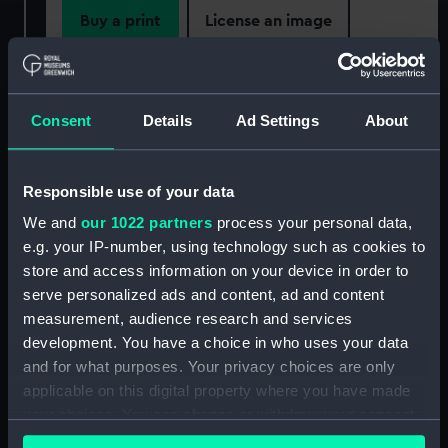
Buy a print
License an image
Share:
Consent
Details
Ad Settings
About
For more information about using images from
our Collection, please contact
RMG Images
.
Responsible use of your data
We and
our 1022 partners
process your personal data,
Object details
e.g. your IP-number, using technology such as cookies to
store and access information on your device in order to
ID:
PAI6611
serve personalized ads and content, ad and content
measurement, audience research and services
Collection:
Fine art
development. You have a choice in who uses your data
and for what purposes. Your privacy choices are only
applicable on this digital property where you have made
Type:
Print
your choices. You can change or withdraw your consent
any time from the Cookie Declaration or by clicking on