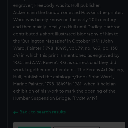
engraver; Freebody was its Hull publisher,
Ackermann the London one and Hawkins the printer.
Ward was barely known in the early 20th century
and then mainly locally to Hull until Dudley Harbron
contributed a short illustrated biography of him to
the 'Burlington Magazine' in October 1941 ('John
Ward, Painter (1798-1849)', vol. 79, no. 463, pp. 130-
34) in which this print is mentioned as engraved by
'R.C. and A.W. Reeve': R.G. is correct and they did
work together on other items. The Ferens Art Gallery,
Hull, published the catalogue/book 'John Ward ,
Marine Painter, 1798-1849' in 1981, when it held an
exhibition of his work to mark the opening of the
Humber Suspension Bridge. [PvdM 9/19]
Back to search results