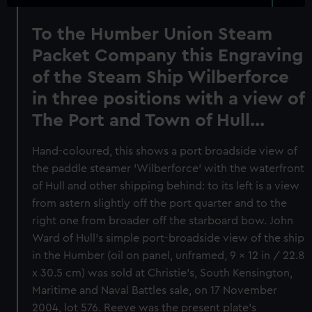
To the Humber Union Steam
Packet Company this Engraving
of the Steam Ship Wilberforce
in three positions with a view of
The Port and Town of Hull...
Hand-coloured, this shows a port broadside view of
the paddle steamer 'Wilberforce' with the waterfront
of Hull and other shipping behind: to its left is a view
from astern slightly off the port quarter and to the
right one from broader off the starboard bow. John
Ward of Hull's simple port-broadside view of the ship
in the Humber (oil on panel, unframed, 9 x 12 in / 22.8
x 30.5 cm) was sold at Christie's, South Kensington,
Maritime and Naval Battles sale, on 17 November
2004, lot 576. Reeve was the present plate's