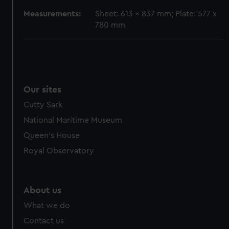
cookies, change your preferences or opt-out at any time.
Measurements:
Sheet: 613 x 837 mm; Plate: 577 x
780 mm
Our sites
Cutty Sark
National Maritime Museum
Queen's House
Royal Observatory
About us
What we do
Contact us