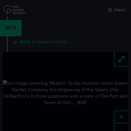
Skip
to
Menu
Close
M
main
content
BETA
Back to search results
+
-