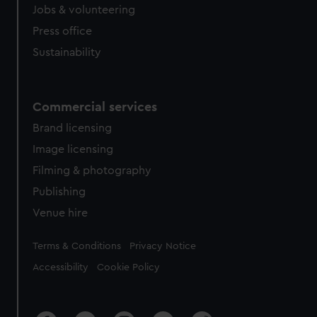
Jobs & volunteering
Press office
Sustainability
Commercial services
Brand licensing
Image licensing
Filming & photography
Publishing
Venue hire
Legal
Terms & Conditions
Privacy Notice
Accessibility
Cookie Policy