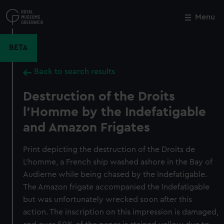
Skip
to
Menu
Close
M
main
content
BETA
Back to search results
Destruction of the Droits
l'Homme by the Indefatigable
and Amazon Frigates
Print depicting the destruction of the Droits de
L'homme, a French ship washed ashore in the Bay of
Audierne while being chased by the Indefatigable.
The Amazon frigate accompanied the Indefatigable
but was unfortunately wrecked soon after this
action. The inscription on this impression is damaged,