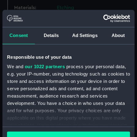
Materials:
Etching
Display location:
Not on display
Consent
Details
Ad Settings
About
Events:
French Revolutionary Wars:
Destruction of Droits de l'Homme,
1797
Responsible use of your data
We and
our 1022 partners
process your personal data,
Vessels:
Amazon (1795)
;
Droits de
e.g. your IP-number, using technology such as cookies to
L'Homme (1794)
Indefatigable
store and access information on your device in order to
(1784)
serve personalized ads and content, ad and content
measurement, audience research and services
Date made:
1795; 14 Jan 1797 ca.1797
development. You have a choice in who uses your data
and for what purposes. Your privacy choices are only
applicable on this digital property where you have made
Credit:
National Maritime Museum,
your choices. You can change or withdraw your consent
Greenwich, London
any time from the Cookie Declaration or by clicking on