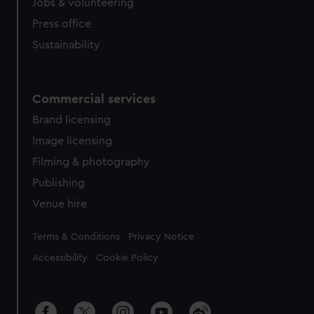
cookies, change your preferences or opt-out at any time.
Jobs & volunteering
Press office
Sustainability
Commercial services
Brand licensing
Image licensing
Filming & photography
Publishing
Venue hire
Legal
Terms & Conditions
Privacy Notice
Accessibility
Cookie Policy