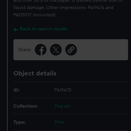
and over 50% of the paper is stained yellow due to
liquid damage. Other impressions: PAI9474 and
PAD5517 (mounted).
Back to search results
Share:
Object details
ID:
PAI9475
Collection:
Fine art
Type:
Print