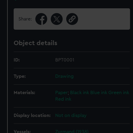
Share:
Object details
ID:
BPT0001
Type:
Drawing
Materials:
Paper
;
Black ink
Blue ink
Green ink
Red ink
Display location:
Not on display
Vessels:
Zurmand (1938)