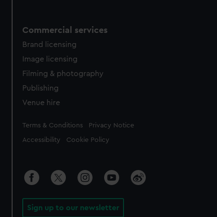
Commercial services
Brand licensing
Image licensing
Filming & photography
Publishing
Venue hire
Legal
Terms & Conditions
Privacy Notice
Accessibility
Cookie Policy
Sign up to our newsletter