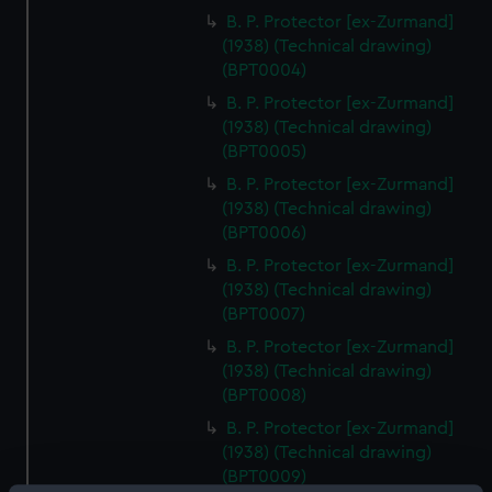
B. P. Protector [ex-Zurmand]
(1938) (Technical drawing)
(BPT0004)
B. P. Protector [ex-Zurmand]
(1938) (Technical drawing)
(BPT0005)
B. P. Protector [ex-Zurmand]
(1938) (Technical drawing)
(BPT0006)
B. P. Protector [ex-Zurmand]
(1938) (Technical drawing)
(BPT0007)
B. P. Protector [ex-Zurmand]
(1938) (Technical drawing)
(BPT0008)
B. P. Protector [ex-Zurmand]
(1938) (Technical drawing)
(BPT0009)