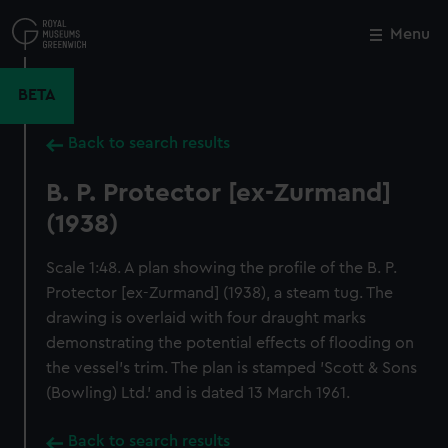
Skip
to
Menu
Close
M
main
content
BETA
Back to search results
B. P. Protector [ex-Zurmand]
(1938)
Scale 1:48. A plan showing the profile of the B. P.
Protector [ex-Zurmand] (1938), a steam tug. The
drawing is overlaid with four draught marks
demonstrating the potential effects of flooding on
the vessel's trim. The plan is stamped 'Scott & Sons
(Bowling) Ltd.' and is dated 13 March 1961.
Back to search results