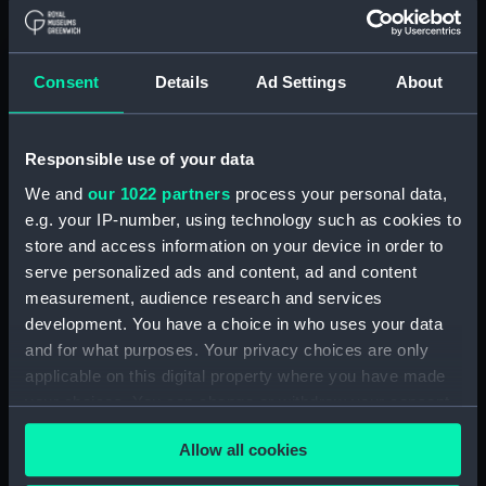
B. P. Protector [ex-Zurmand]
(1938) (Technical drawing)
(BPT0010)
Consent
Details
Ad Settings
About
B. P. Protector [ex-Zurmand]
(1938) (Technical drawing)
(BPT0011)
Responsible use of your data
B. P. Protector [ex-Zurmand]
We and
our 1022 partners
process your personal data,
(1938) (Technical drawing)
e.g. your IP-number, using technology such as cookies to
(BPT0012)
store and access information on your device in order to
B. P. Protector [ex-Zurmand]
serve personalized ads and content, ad and content
(1938) (Technical drawing)
measurement, audience research and services
(BPT0013)
development. You have a choice in who uses your data
B. P. Protector [ex-Zurmand]
and for what purposes. Your privacy choices are only
(1938) (Technical drawing)
applicable on this digital property where you have made
(BPT0014)
your choices. You can change or withdraw your consent
B. P. Protector [ex-Zurmand]
any time from the Cookie Declaration or by clicking on
(1938) (Technical drawing)
Allow all cookies
the Privacy trigger icon.
(BPT0015)