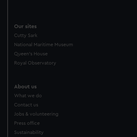
Our sites
Cutty Sark
National Maritime Museum
Queen's House
Royal Observatory
About us
What we do
Contact us
Jobs & volunteering
Press office
Sustainability