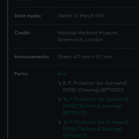
Date made:
Dated: 13 March 1961
Credit:
National Maritime Museum,
Greenwich, London
Measurements:
Sheet: 471 mm x 917 mm
Parts:
Box
B. P. Protector [ex-Zurmand]
(1938) (Drawing) (BPT0001)
B. P. Protector [ex-Zurmand]
(1938) (Technical drawing)
(BPT0002)
B. P. Protector [ex-Zurmand]
(1938) (Technical drawing)
(BPT0003)