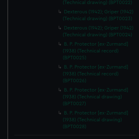
(Technical drawing) (BPT0022)
Dexterous (1942); Griper (1942)
(Technical drawing) (BPT0023)
Dexterous (1942); Griper (1942)
(Technical drawing) (BPT0024)
B. P. Protector [ex-Zurmand]
(1938) (Technical record)
(BPT0025)
B. P. Protector [ex-Zurmand]
(1938) (Technical record)
(BPT0026)
B. P. Protector [ex-Zurmand]
(1938) (Technical drawing)
(BPT0027)
B. P. Protector [ex-Zurmand]
(1938) (Technical drawing)
(BPT0028)