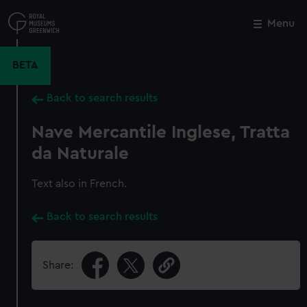
Skip
to
Menu
Close
M
main
content
BETA
Back to search results
Nave Mercantile Inglese, Tratta
da Naturale
Text also in French.
Back to search results
Share: