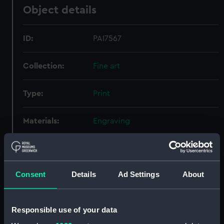
Object details
ID:
PAI7567
Collection:
Fine art
Type:
Print
Materials:
Engraving
Display location:
Not on display
Consent
Details
Ad Settings
About
Creator:
Suntach, Antonio
;
Tagliagambe, G
Credit:
National Maritime Museum,
Responsible use of your data
Greenwich, London