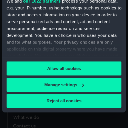
We and
our 1022 partners
process your personal data,
e.g. your IP-number, using technology such as cookies to
Measurements:
Sheet: 275 x 395 mm; Plate: 203 x
store and access information on your device in order to
248 mm
serve personalized ads and content, ad and content
measurement, audience research and services
development. You have a choice in who uses your data
and for what purposes. Your privacy choices are only
applicable on this digital property where you have made
Our sites
your choices. You can change or withdraw your consent
Cutty Sark
any time from the Cookie Declaration or by clicking on
Allow all cookies
the Privacy trigger icon.
National Maritime Museum
Queen's House
If you allow, we would also like to:
Manage settings
Royal Observatory
Collect information about your geographical
location which can be accurate to within several
Reject all cookies
meters
About us
Identify your device by actively scanning it for
What we do
specific characteristics (fingerprinting)
Contact us
Find out more about how your personal data is processed