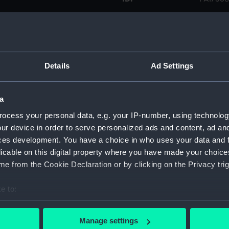
Collection:
Fine art
Type:
Print
Details
Ad Settings
Materials:
Engravi
a
Display location:
Not on 
ocess your personal data, e.g. your IP-number, using technolog
ur device in order to serve personalized ads and content, ad a
ces development. You have a choice in who uses your data and 
Creator:
Suntach
licable on this digital property where you have made your choic
e from the Cookie Declaration or by clicking on the Privacy trig
Credit:
Nationa
e to:
Measurements:
Sheet: 
bout your geographical location which can be accurate to within 
 actively scanning it for specific characteristics (fingerprinting)
Manage settings