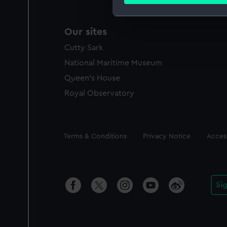
Find out more about how your
We use necessary cookies to
Our sites
We’d like to use additional 
Cutty Sark
improve it. We may also use c
party sources. You can choos
National Maritime Museum
Queen's House
Royal Observatory
Legal
Terms & Conditions
Privacy Notice
Access
Si