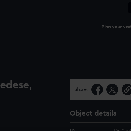
Plan your visi
vedese,
Share:
Object details
ID:
PAI7568