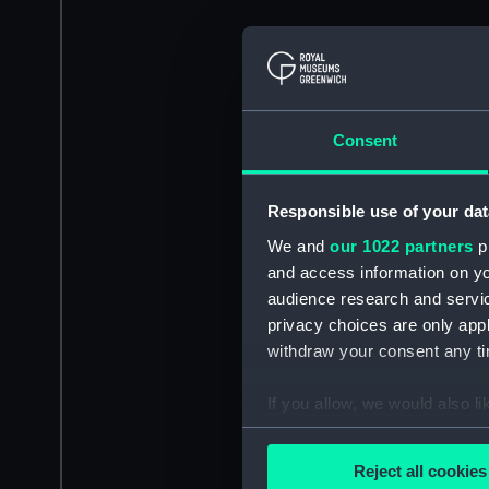
Consent
Responsible use of your dat
We and
our 1022 partners
pr
and access information on yo
audience research and servi
privacy choices are only app
withdraw your consent any tim
If you allow, we would also lik
Collect information a
Identify your device by
Reject all cookies