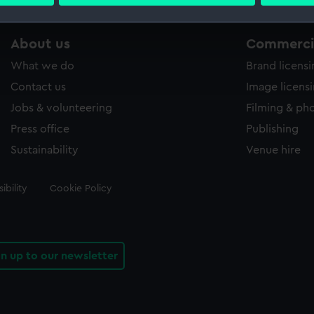
 personal data is processed and set your preferences in the
det
 make our websites work correctly for you.
About us
Commercia
cookies to remember your preferences, understand how our websit
What we do
Brand licens
ookies to tailor our marketing to your interests and deliver emb
e to allow all cookies, change your preferences or opt-out at an
Contact us
Image licens
Jobs & volunteering
Filming & ph
Press office
Publishing
Sustainability
Venue hire
ibility
Cookie Policy
gn up to our newsletter