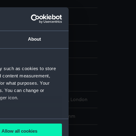
About
ng
display
y such as cookies to store
nd content measurement,
for what purposes. Your
, Antonio
;
Tagliagambe, G
es. You can change or
ger icon.
l Maritime Museum, Greenwich, London
275 x 395 mm; Plate: 201 x 250 mm
several meters
Allow all cookies