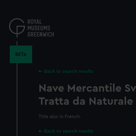
Skip
to
main
content
BETA
Back to search results
Nave Mercantile S
Tratta da Naturale
Title also in French.
Back to search results