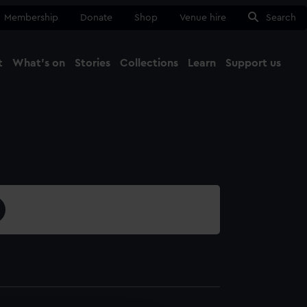
Membership
Donate
Shop
Venue hire
Search
t
What's on
Stories
Collections
Learn
Support us
Ma
Close