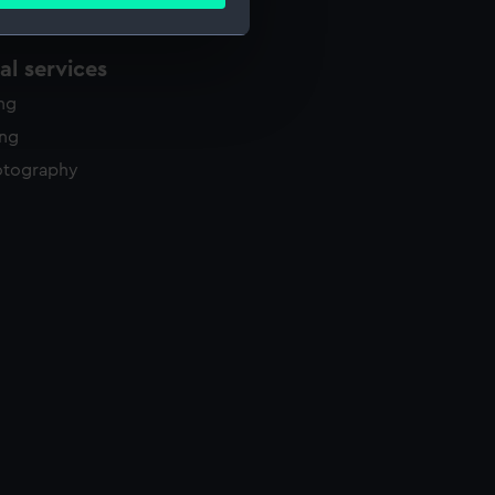
ails section
.
l services
e is used, and to help us
ing
edded content from third-
y time.
ing
otography