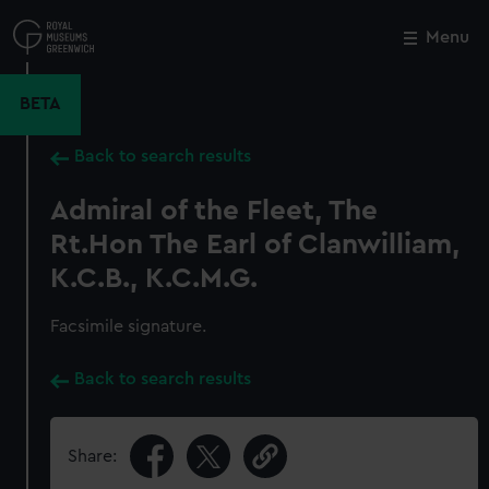
Skip
to
Menu
Close
M
main
content
BETA
Back to search results
Admiral of the Fleet, The
Rt.Hon The Earl of Clanwilliam,
K.C.B., K.C.M.G.
Facsimile signature.
Back to search results
Share: