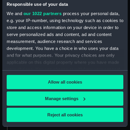
People:
Meade, Richard Hames
Responsible use of your data
We and
our 1022 partners
process your personal data,
Credit:
National Maritime Museum,
e.g. your IP-number, using technology such as cookies to
Greenwich, London
store and access information on your device in order to
serve personalized ads and content, ad and content
measurement, audience research and services
Measurements:
Sheet: 596 x 440 mm
development. You have a choice in who uses your data
and for what purposes. Your privacy choices are only
applicable on this digital property where you have made
your choices. You can change or withdraw your consent
any time from the Cookie Declaration or by clicking on
Our sites
Allow all cookies
the Privacy trigger icon.
Cutty Sark
National Maritime Museum
If you allow, we would also like to:
Manage settings
Queen's House
Collect information about your geographical
location which can be accurate to within several
Royal Observatory
Reject all cookies
meters
Identify your device by actively scanning it for