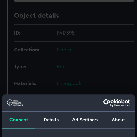
Object details
ID:
PAI7898
Collection:
Fine art
Type:
Print
Materials:
Lithograph
Display location:
Not on display
Creator:
Walton, Charles William
;
Walton &
Consent
Details
Ad Settings
About
Co